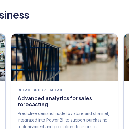
usiness
RETAIL GROUP · RETAIL
Advanced analytics for sales
forecasting
Predictive demand model by store and channel,
integrated into Power BI, to support purchasing,
replenishment and promotion decisions in