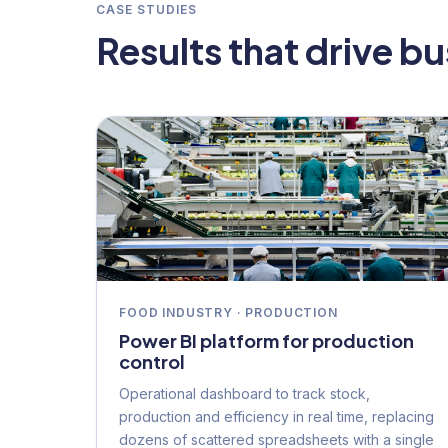
CASE STUDIES
Results that drive b
FOOD INDUSTRY · PRODUCTION
Power BI platform for production
control
Operational dashboard to track stock,
production and efficiency in real time, replacing
dozens of scattered spreadsheets with a single