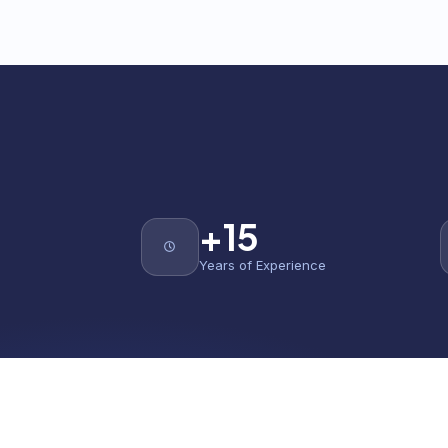
+15
Years of Experience