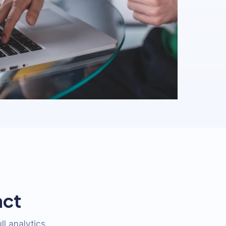
act
ll analytics