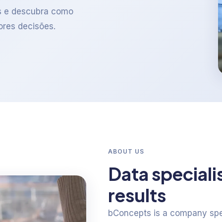
s e descubra como
ores decisões.
ABOUT US
Data speciali
results
bConcepts is a company spec