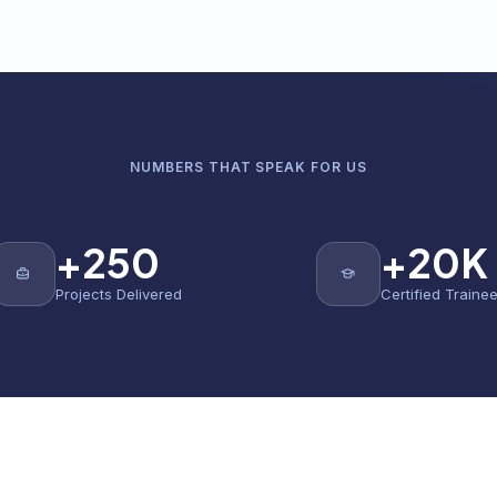
NUMBERS THAT SPEAK FOR US
+250
+20K
Projects Delivered
Certified Traine