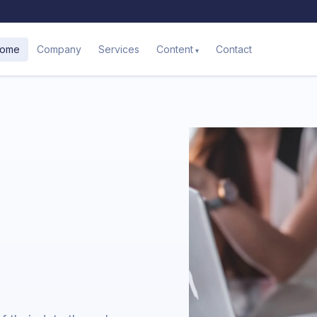
ome
Company
Services
Contact
Content
a