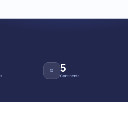
5
es
Continents