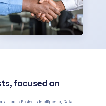
sts, focused on
ialized in Business Intelligence, Data