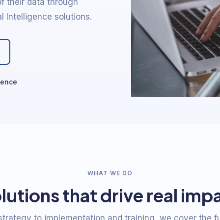
f their data through
l Intelligence solutions.
ience
WHAT WE DO
lutions that drive real imp
trategy to implementation and training, we cover the fu