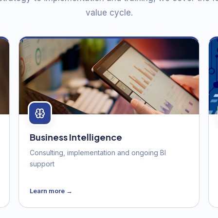
value cycle.
Business Intelligence
Consulting, implementation and ongoing BI
support
Learn more →