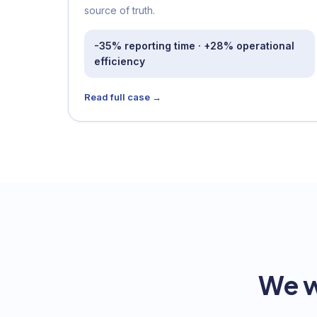
source of truth.
-35% reporting time · +28% operational
efficiency
Read full case →
We w