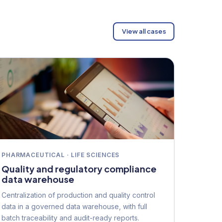
View all cases
PHARMACEUTICAL · LIFE SCIENCES
Quality and regulatory compliance
data warehouse
Centralization of production and quality control
data in a governed data warehouse, with full
batch traceability and audit-ready reports.