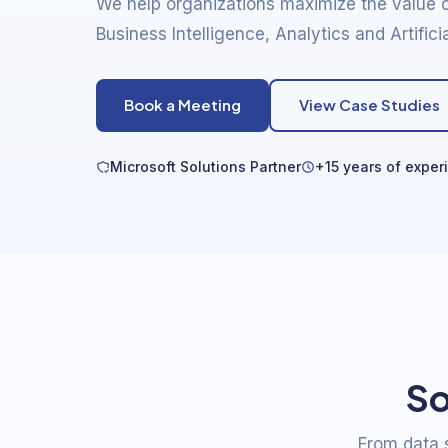
We help organizations maximize the value o
Business Intelligence, Analytics and Artificia
Book a Meeting
View Case Studies
Microsoft Solutions Partner
+15 years of exper
So
From data s