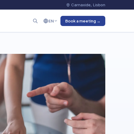
Carnaxide, Lisbon
EN
Book a meeting →