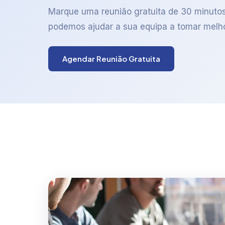
Marque uma reunião gratuita de 30 minuto
podemos ajudar a sua equipa a tomar melh
Agendar Reunião Gratuita