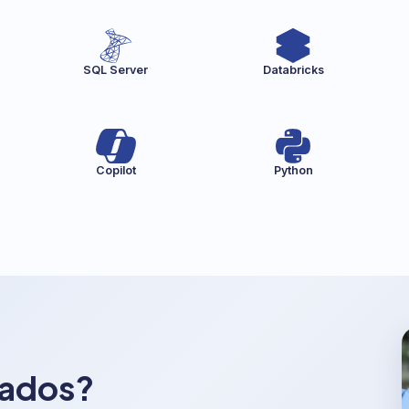
SQL Server
Databricks
Copilot
Python
dados?