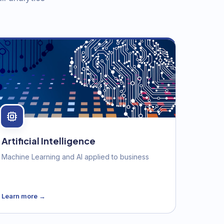
Artificial Intelligence
Machine Learning and AI applied to business
Learn more →