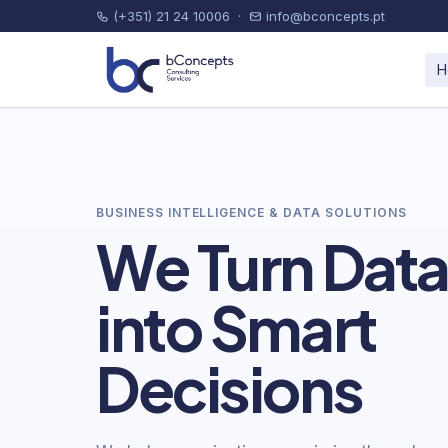
(+351) 21 24 10006
·
info@bconcepts.pt
H
BUSINESS INTELLIGENCE & DATA SOLUTIONS
We Turn Dat
into Smart
Decisions