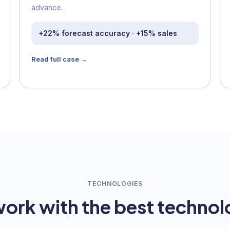
advance.
+22% forecast accuracy · +15% sales
Read full case →
TECHNOLOGIES
ork with the best technol