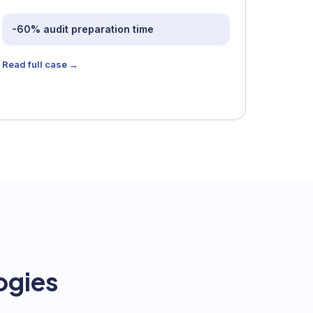
-60% audit preparation time
Read full case →
ogies