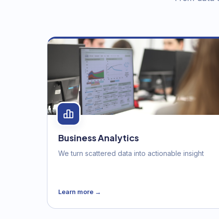
Business Analytics
We turn scattered data into actionable insight
Learn more →