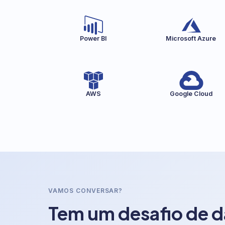
Power BI
Microsoft Azure
AWS
Google Cloud
VAMOS CONVERSAR?
Tem um desafio de 