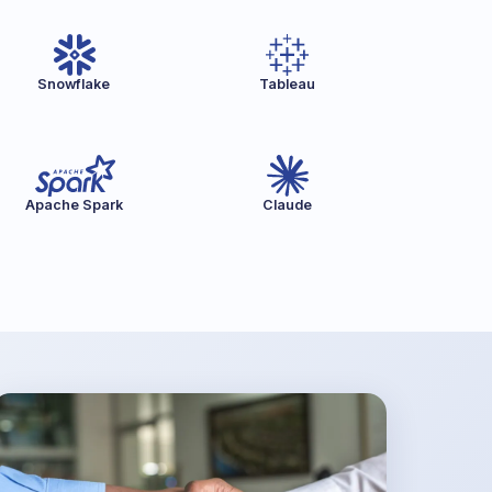
Snowflake
Tableau
Apache Spark
Claude