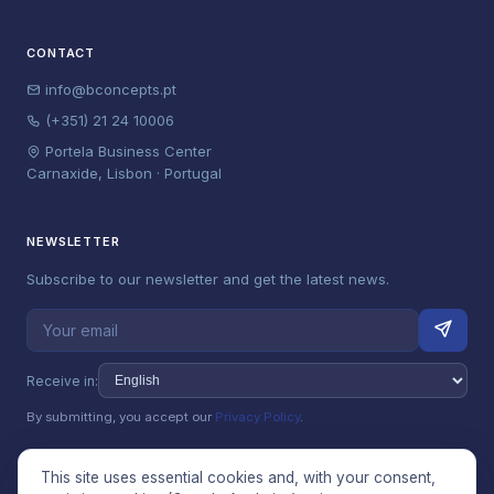
CONTACT
info@bconcepts.pt
(+351) 21 24 10006
Portela Business Center
Carnaxide, Lisbon · Portugal
NEWSLETTER
Subscribe to our newsletter and get the latest news.
Receive in:
By submitting, you accept our
Privacy Policy
.
This site uses essential cookies and, with your consent,