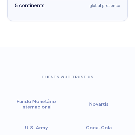
5 continents
global presence
CLIENTS WHO TRUST US
Fundo Monetário
Novartis
Internacional
U.S. Army
Coca-Cola