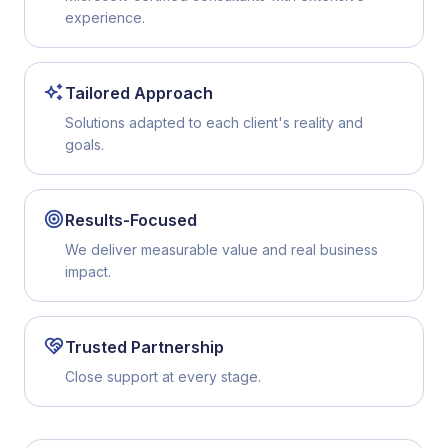
experience.
Tailored Approach
Solutions adapted to each client's reality and
goals.
Results-Focused
We deliver measurable value and real business
impact.
Trusted Partnership
Close support at every stage.