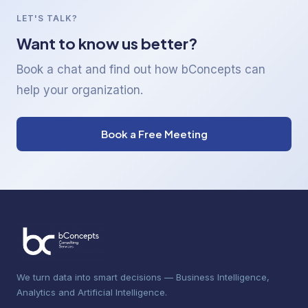
LET'S TALK?
Want to know us better?
Book a chat and find out how bConcepts can
help your organization.
Book a Free Meeting
We turn data into smart decisions — Business Intelligence,
Analytics and Artificial Intelligence.