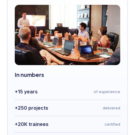
In numbers
+15 years
of experience
+250 projects
delivered
+20K trainees
certified