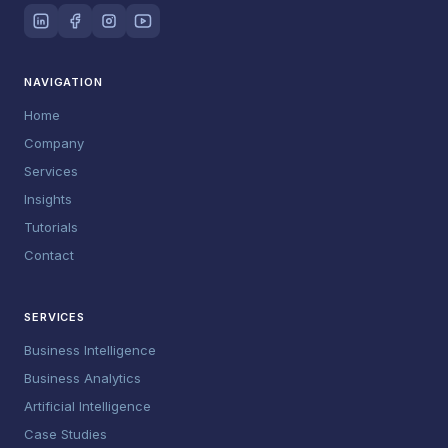
NAVIGATION
Home
Company
Services
Insights
Tutorials
Contact
SERVICES
Business Intelligence
Business Analytics
Artificial Intelligence
Case Studies