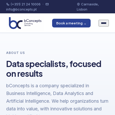
(+351) 21 24 10006
·
Carnaxide,
info@bconcepts.pt
Lisbon
Book a meeting →
ABOUT US
Data specialists, focused
on results
bConcepts is a company specialized in
Business Intelligence, Data Analytics and
Artificial Intelligence. We help organizations turn
data into value, with innovative solutions and