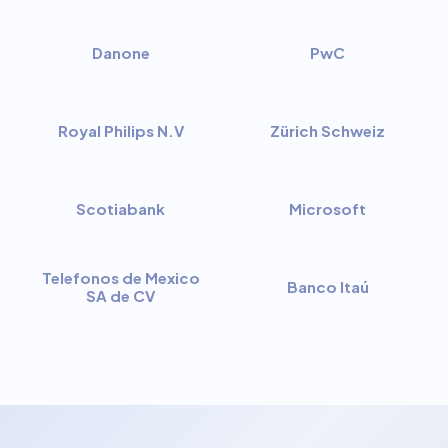
Danone
PwC
Royal Philips N.V
Zürich Schweiz
Scotiabank
Microsoft
Telefonos de Mexico
Banco Itaú
SA de CV