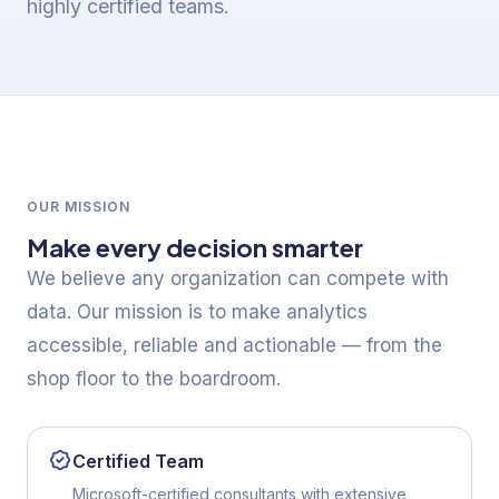
highly certified teams.
OUR MISSION
Make every decision smarter
We believe any organization can compete with
data. Our mission is to make analytics
accessible, reliable and actionable — from the
shop floor to the boardroom.
Certified Team
Microsoft-certified consultants with extensive