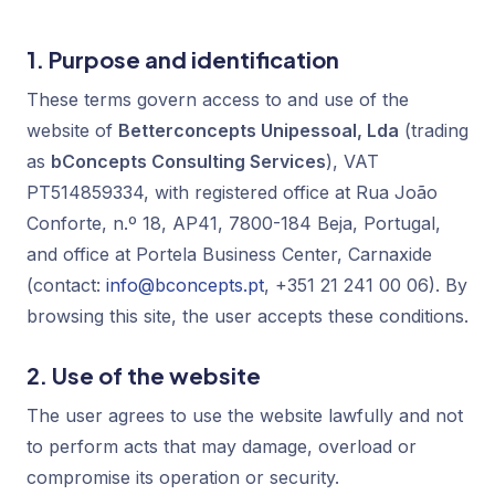
1. Purpose and identification
These terms govern access to and use of the
website of
Betterconcepts Unipessoal, Lda
(trading
as
bConcepts Consulting Services
), VAT
PT514859334, with registered office at Rua João
Conforte, n.º 18, AP41, 7800-184 Beja, Portugal,
and office at Portela Business Center, Carnaxide
(contact:
info@bconcepts.pt
, +351 21 241 00 06). By
browsing this site, the user accepts these conditions.
2. Use of the website
The user agrees to use the website lawfully and not
to perform acts that may damage, overload or
compromise its operation or security.