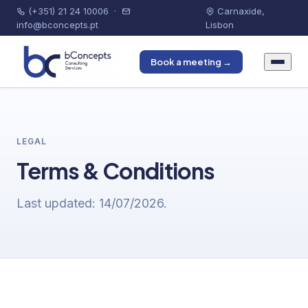
(+351) 21 24 10006
·
Carnaxide,
info@bconcepts.pt
Lisbon
Book a meeting →
LEGAL
Terms & Conditions
Last updated: 14/07/2026.