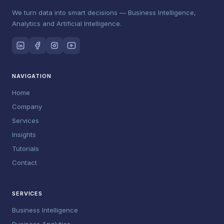
We turn data into smart decisions — Business Intelligence,
Analytics and Artificial Intelligence.
NAVIGATION
Home
Company
Services
Insights
Tutorials
Contact
SERVICES
Business Intelligence