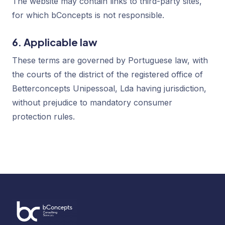
The website may contain links to third-party sites,
for which bConcepts is not responsible.
6. Applicable law
These terms are governed by Portuguese law, with
the courts of the district of the registered office of
Betterconcepts Unipessoal, Lda having jurisdiction,
without prejudice to mandatory consumer
protection rules.