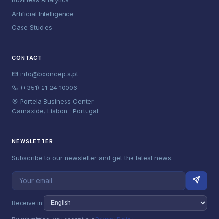
Business Analytics
Artificial Intelligence
Case Studies
CONTACT
info@bconcepts.pt
(+351) 21 24 10006
Portela Business Center
Carnaxide, Lisbon · Portugal
NEWSLETTER
Subscribe to our newsletter and get the latest news.
Receive in: