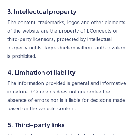
3. Intellectual property
The content, trademarks, logos and other elements
of the website are the property of bConcepts or
third-party licensors, protected by intellectual
property rights. Reproduction without authorization
is prohibited.
4. Limitation of liability
The information provided is general and informative
in nature. bConcepts does not guarantee the
absence of errors nor is it liable for decisions made
based on the website content.
5. Third-party links