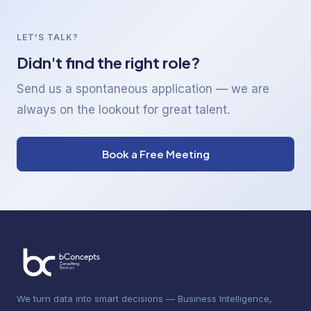
LET'S TALK?
Didn't find the right role?
Send us a spontaneous application — we are
always on the lookout for great talent.
Book a Free Meeting
We turn data into smart decisions — Business Intelligence,