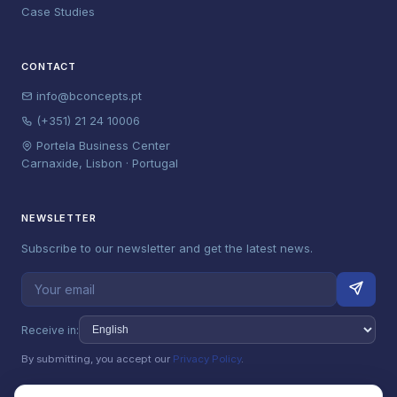
Case Studies
CONTACT
info@bconcepts.pt
(+351) 21 24 10006
Portela Business Center
Carnaxide, Lisbon · Portugal
NEWSLETTER
Subscribe to our newsletter and get the latest news.
Receive in:
By submitting, you accept our
Privacy Policy
.