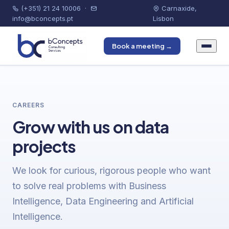
(+351) 21 24 10006
·
Carnaxide,
info@bconcepts.pt
Lisbon
Book a meeting →
CAREERS
Grow with us on data
projects
We look for curious, rigorous people who want
to solve real problems with Business
Intelligence, Data Engineering and Artificial
Intelligence.