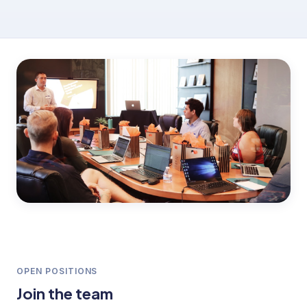
OPEN POSITIONS
Join the team