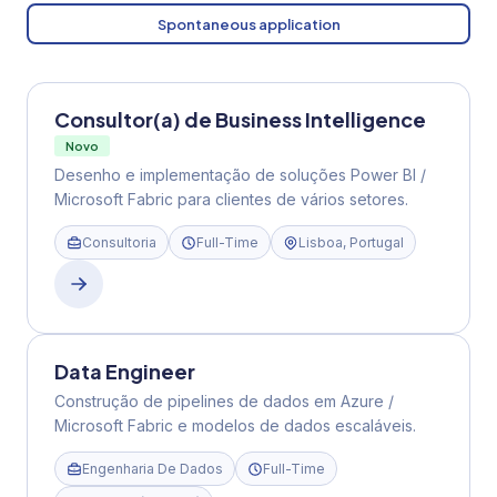
Spontaneous application
Consultor(a) de Business Intelligence
Novo
Desenho e implementação de soluções Power BI /
Microsoft Fabric para clientes de vários setores.
Consultoria
Full-Time
Lisboa, Portugal
Data Engineer
Construção de pipelines de dados em Azure /
Microsoft Fabric e modelos de dados escaláveis.
Engenharia De Dados
Full-Time