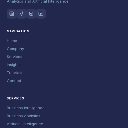
Analytics and Artificial Intelligence.
NAVIGATION
Home
Company
Services
Insights
Tutorials
Contact
SERVICES
Business Intelligence
Business Analytics
Artificial Intelligence