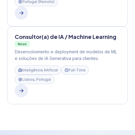
Portugal (remoto)
Consultor(a) de IA / Machine Learning
Novo
Desenvolvimento e deployment de modelos de ML
e soluções de IA Generativa para clientes.
Inteligência Artificial
Full-Time
Lisboa, Portugal