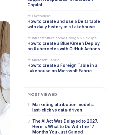
Copilot
Lakehouse
How to create and use a Delta table
with daily history in a Lakehouse
Infraestrutura como Código & DevOps
How to create a Blue/Green Deploy
on Kubernetes with GitHub Actions
Microsoft Fabric
How to create a Foreign Table in a
Lakehouse on Microsoft Fabric
MOST VIEWED
1
Marketing attribution models:
last-click vs data-driven
2
The AI Act Was Delayed to 2027.
Here Is What to Do With the 17
Months You Just Gained