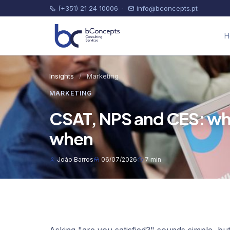
(+351) 21 24 10006
·
info@bconcepts.pt
H
Insights
/
Marketing
MARKETING
CSAT, NPS and CES: whic
when
João Barros
06/07/2026
7 min