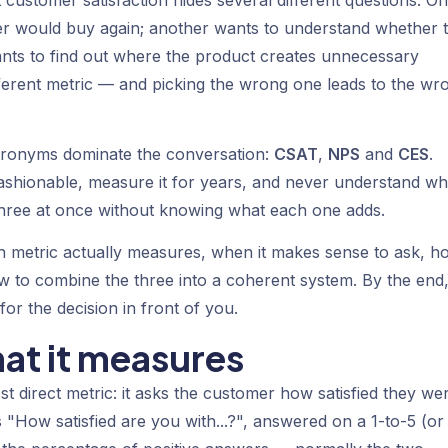
 customer satisfaction hides several different questions. O
 would buy again; another wants to understand whether 
ants to find out where the product creates unnecessary
different metric — and picking the wrong one leads to the wr
acronyms dominate the conversation:
CSAT
,
NPS
and
CES
.
ashionable, measure it for years, and never understand w
three at once without knowing what each one adds.
ach metric actually measures, when it makes sense to ask, h
how to combine the three into a coherent system. By the end
or the decision in front of you.
at it measures
t direct metric: it asks the customer how satisfied they we
s "How satisfied are you with...?", answered on a 1-to-5 (or