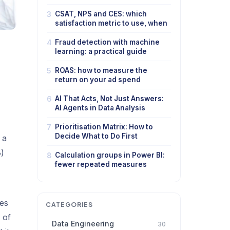
3
CSAT, NPS and CES: which
satisfaction metric to use, when
4
Fraud detection with machine
learning: a practical guide
5
ROAS: how to measure the
return on your ad spend
6
AI That Acts, Not Just Answers:
AI Agents in Data Analysis
7
Prioritisation Matrix: How to
Decide What to Do First
 a
)
8
Calculation groups in Power BI:
fewer repeated measures
res
CATEGORIES
 of
Data Engineering
30