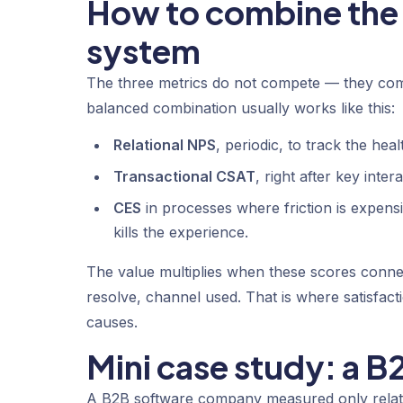
How to combine the 
system
The three metrics do not compete — they comp
balanced combination usually works like this:
Relational NPS
, periodic, to track the hea
Transactional CSAT
, right after key inte
CES
in processes where friction is expensi
kills the experience.
The value multiplies when these scores connec
resolve, channel used. That is where satisfact
causes.
Mini case study: a 
A B2B software company measured only relat