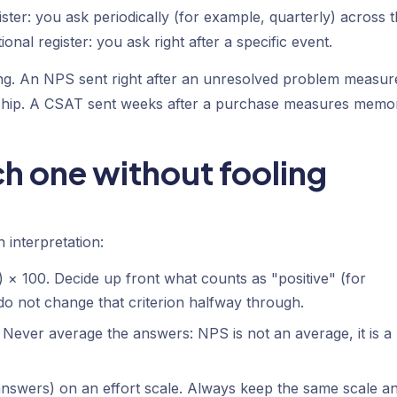
gister: you ask periodically (for example, quarterly) across 
nal register: you ask right after a specific event.
ng. An NPS sent right after an unresolved problem measur
tionship. A CSAT sent weeks after a purchase measures memo
h one without fooling
 interpretation:
 × 100. Decide up front what counts as "positive" (for
do not change that criterion halfway through.
Never average the answers: NPS is not an average, it is a
nswers) on an effort scale. Always keep the same scale a