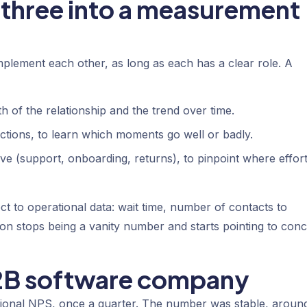
three into a measurement
lement each other, as long as each has a clear role. A
lth of the relationship and the trend over time.
ractions, to learn which moments go well or badly.
ve (support, onboarding, returns), to pinpoint where effor
t to operational data: wait time, number of contacts to
ion stops being a vanity number and starts pointing to conc
B2B software company
ional NPS, once a quarter. The number was stable, aroun