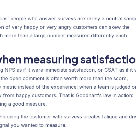
ias: people who answer surveys are rarely a neutral samp
on of very happy or very angry customers can skew the
th more than a large number measured differently each
en measuring satisfacti
ng NPS as if it were immediate satisfaction, or CSAT as if it
 — the open comment is often worth more than the score,
the metric instead of the experience: when a team is judged o
ly from happy customers. That is Goodhart's law in action:
eing a good measure.
 Flooding the customer with surveys creates fatigue and dri
ignal you wanted to measure.