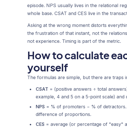
episode. NPS usually lives in the relational re
whole base. CSAT and CES live in the transactio
Asking at the wrong moment distorts everythi
the frustration of that instant, not the rela
not experience. Timing is part of the metric.
How to calculate eac
yourself
The formulas are simple, but there are traps in
CSAT
= (positive answers ÷ total answers)
example, 4 and 5 on a 5-point scale) and 
NPS
= % of promoters − % of detractors. 
difference of proportions.
CES
= average (or percentage of "easy" a