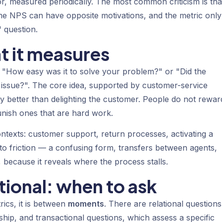
or, measured periodically. The most common criticism is that
me NPS can have opposite motivations, and the metric only
 question.
t it measures
 "How easy was it to solve your problem?" or "Did the
issue?". The core idea, supported by customer-service
lty better than delighting the customer. People do not rewar
nish ones that are hard work.
ontexts: customer support, return processes, activating a
 to friction — a confusing form, transfers between agents,
y, because it reveals where the process stalls.
tional: when to ask
rics, it is between
moments
. There are relational questions
ship, and transactional questions, which assess a specific