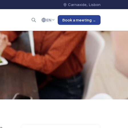
Carnaxide, Lisbon
EN
Book a meeting →