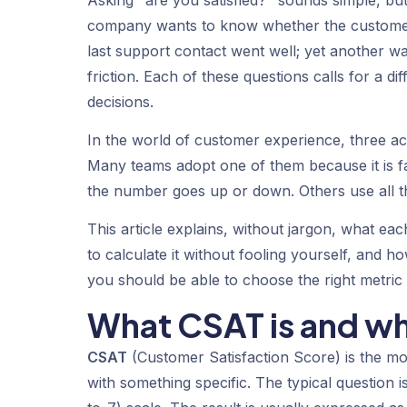
Asking "are you satisfied?" sounds simple, but
company wants to know whether the customer
last support contact went well; yet another w
friction. Each of these questions calls for a 
decisions.
In the world of customer experience, three 
Many teams adopt one of them because it is f
the number goes up or down. Others use all 
This article explains, without jargon, what e
to calculate it without fooling yourself, and 
you should be able to choose the right metric f
What CSAT is and wh
CSAT
(Customer Satisfaction Score) is the mos
with something specific. The typical question i