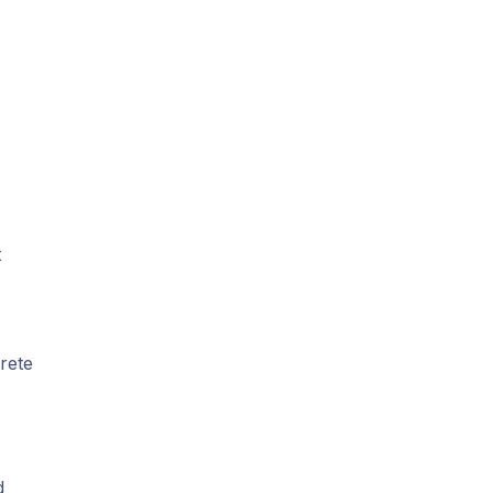
t
rete
d