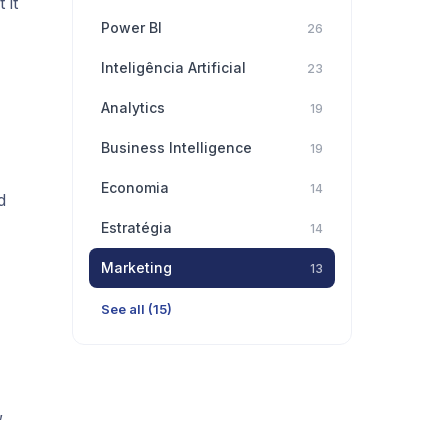
 it
Power BI
26
Inteligência Artificial
23
Analytics
19
Business Intelligence
19
Economia
14
d
Estratégia
14
Marketing
13
See all (15)
,