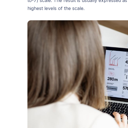
to-7) scale. The result is usually expressed 
highest levels of the scale.