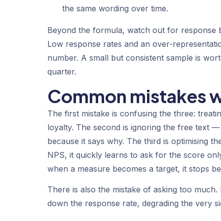
the same wording over time.
Beyond the formula, watch out for response b
Low response rates and an over-representati
number. A small but consistent sample is wor
quarter.
Common mistakes wh
The first mistake is confusing the three: treati
loyalty. The second is ignoring the free text
because it says
why
. The third is optimising 
NPS, it quickly learns to ask for the score on
when a measure becomes a target, it stops b
There is also the mistake of asking too much.
down the response rate, degrading the very s