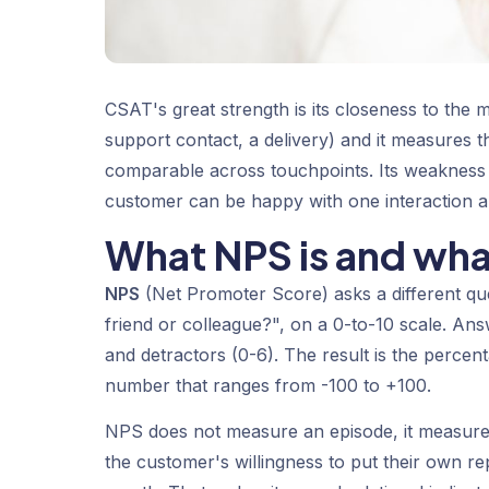
CSAT's great strength is its closeness to the 
support contact, a delivery) and it measures tha
comparable across touchpoints. Its weakness is
customer can be happy with one interaction and
What NPS is and wha
NPS
(Net Promoter Score) asks a different q
friend or colleague?", on a 0-to-10 scale. Ans
and
detractors
(0-6). The result is the percen
number that ranges from -100 to +100.
NPS does not measure an episode, it measures
the customer's willingness to put their own re