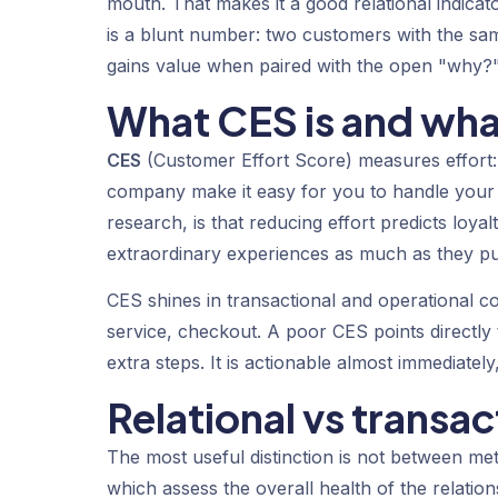
mouth. That makes it a good relational indicat
is a blunt number: two customers with the sa
gains value when paired with the open "why?"
What CES is and wha
CES
(Customer Effort Score) measures effort:
company make it easy for you to handle your 
research, is that reducing effort predicts loya
extraordinary experiences as much as they pu
CES shines in transactional and operational c
service, checkout. A poor CES points directly
extra steps. It is actionable almost immediatel
Relational vs transac
The most useful distinction is not between met
which assess the overall health of the relation