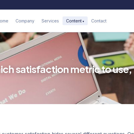
ome
Company
Services
Contact
Content
h satisfaction metric to use,