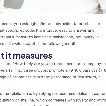
moment: you ask right after an interaction (a purchase, a
t specific episode. It is intuitive, easy to answer and
 that it measures immediate satisfaction, not loyalty: a
 still switch supplier the following month.
t it measures
uestion: "How likely are you to recommend our company to
wers fall into three groups:
promoters
(9-10),
passives
(7-8
tage of promoters minus the percentage of detractors, a
 the relationship. By relying on recommendation, it captu
putation on the line, which correlates with loyalty and word