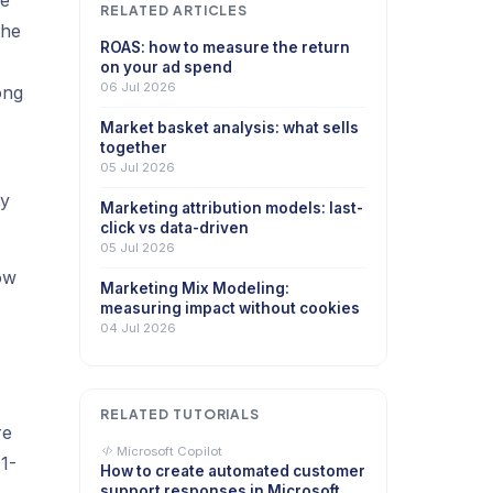
ne
RELATED ARTICLES
the
ROAS: how to measure the return
on your ad spend
06 Jul 2026
ong
Market basket analysis: what sells
together
05 Jul 2026
hy
Marketing attribution models: last-
click vs data-driven
05 Jul 2026
ow
Marketing Mix Modeling:
,
measuring impact without cookies
04 Jul 2026
RELATED TUTORIALS
re
Microsoft Copilot
 1-
How to create automated customer
support responses in Microsoft