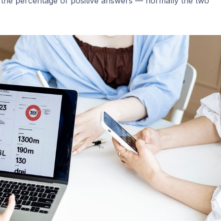
as the percentage of positive answers — normally the two