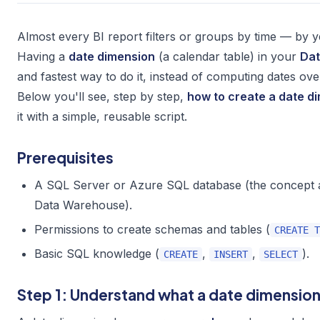
Almost every BI report filters or groups by time — by y
Having a
date dimension
(a calendar table) in your
Da
and fastest way to do it, instead of computing dates ov
Below you'll see, step by step,
how to create a date d
it with a simple, reusable script.
Prerequisites
A SQL Server or Azure SQL database (the concept 
Data Warehouse).
Permissions to create schemas and tables (
CREATE T
Basic SQL knowledge (
,
,
).
CREATE
INSERT
SELECT
Step 1: Understand what a date dimension