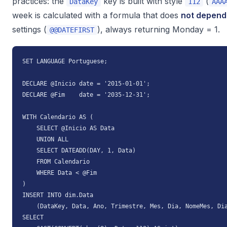
practices: the
key is built with style
(
DataKey
112
AAA
week is calculated with a formula that does
not depend
settings (
), always returning Monday = 1.
@@DATEFIRST
SET LANGUAGE Portuguese;

DECLARE @Inicio date = '2015-01-01';

DECLARE @Fim    date = '2035-12-31';

WITH Calendario AS (

    SELECT @Inicio AS Data

    UNION ALL

    SELECT DATEADD(DAY, 1, Data)

    FROM Calendario

    WHERE Data < @Fim

)

INSERT INTO dim.Data

    (DataKey, Data, Ano, Trimestre, Mes, Dia, NomeMes, Dia
SELECT
