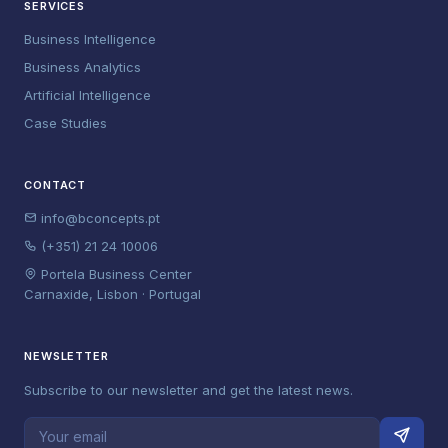
SERVICES
Business Intelligence
Business Analytics
Artificial Intelligence
Case Studies
CONTACT
info@bconcepts.pt
(+351) 21 24 10006
Portela Business Center
Carnaxide, Lisbon · Portugal
NEWSLETTER
Subscribe to our newsletter and get the latest news.