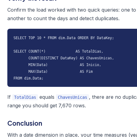
Confirm the load worked with two quick queries: one to 
another to count the days and detect duplicates.
SELECT TOP 10 * FROM dim.Data ORDER BY DataKey;

SELECT COUNT(*)              AS TotalDias,

       COUNT(DISTINCT DataKey) AS ChavesUnicas,

       MIN(Data)               AS Inicio,

       MAX(Data)               AS Fim

FROM dim.Data;
If
equals
, there are no dupli
TotalDias
ChavesUnicas
range you should get 7,670 rows.
Conclusion
With a date dimension in place, your time measures (ye