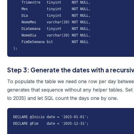
    Trimestre   tinyint     NOT NULL,

    Mes         tinyint     NOT NULL,

    Dia         tinyint     NOT NULL,

    NomeMes     varchar(20) NOT NULL,

    DiaSemana   tinyint     NOT NULL,

    NomeDia     varchar(20) NOT NULL,

    FimDeSemana bit         NOT NULL

);
Step 3: Generate the dates with a recursi
To populate the table we need one row per day betwee
generates that sequence without any helper tables. Set
to 2035) and let SQL count the days one by one.
DECLARE @Inicio date = '2015-01-01';

DECLARE @Fim    date = '2035-12-31';
