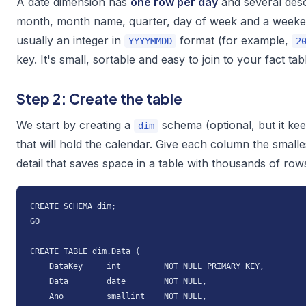
A date dimension has
one row per day
and several desc
month, month name, quarter, day of week and a weekend
usually an integer in
format (for example,
YYYYMMDD
2
key
. It's small, sortable and easy to join to your fact tab
Step 2: Create the table
We start by creating a
schema (optional, but it kee
dim
that will hold the calendar. Give each column the smalles
detail that saves space in a table with thousands of row
CREATE SCHEMA dim;

GO

CREATE TABLE dim.Data (

    DataKey     int         NOT NULL PRIMARY KEY,

    Data        date        NOT NULL,

    Ano         smallint    NOT NULL,
