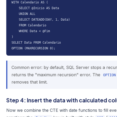
WITH Calendario AS (

    SELECT @Inicio AS Data

    UNION ALL

    SELECT DATEADD(DAY, 1, Data)

    FROM Calendario

    WHERE Data < @Fim

)

SELECT Data FROM Calendario

OPTION (MAXRECURSION 0);
Common error: by default, SQL Server stops a recur
returns the "maximum recursion" error. The
OPTION
removes that limit.
Step 4: Insert the data with calculated c
Now we combine the CTE with date functions to fill ev