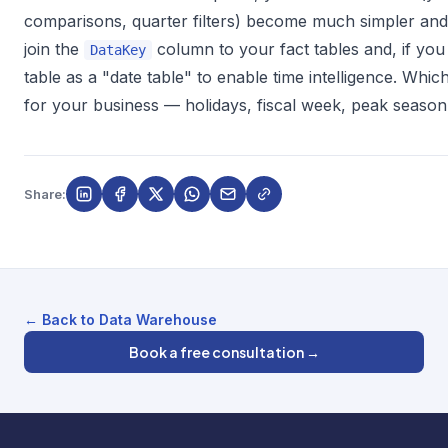
comparisons, quarter filters) become much simpler and f
join the
column to your fact tables and, if you
DataKey
table as a "date table" to enable time intelligence. Whi
for your business — holidays, fiscal week, peak seaso
Share:
← Back to Data Warehouse
Book a free consultation →