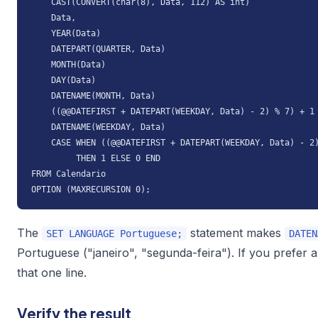
    CAST(CONVERT(char(8), Data, 112) AS int)              
    Data,

    YEAR(Data)                                            
    DATEPART(QUARTER, Data)                               
    MONTH(Data)                                           
    DAY(Data)                                             
    DATENAME(MONTH, Data)                                 
    ((@@DATEFIRST + DATEPART(WEEKDAY, Data) - 2) % 7) + 1 
    DATENAME(WEEKDAY, Data)                               
    CASE WHEN ((@@DATEFIRST + DATEPART(WEEKDAY, Data) - 2)
         THEN 1 ELSE 0 END                                
FROM Calendario

OPTION (MAXRECURSION 0);
The
statement makes
SET LANGUAGE Portuguese;
DATEN
Portuguese ("janeiro", "segunda-feira"). If you prefer 
that one line.
Verify the result