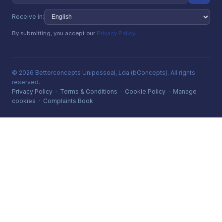
Receive in:
By submitting, you accept our
Privacy Policy
.
© 2026 Betterconcepts Unipessoal, Lda (bConcepts). All rights
reserved.
Privacy Policy
·
Terms & Conditions
·
Cookie Policy
·
Manage
cookies
·
Complaints Book