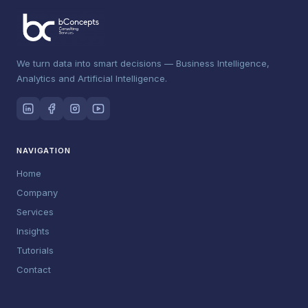
We turn data into smart decisions — Business Intelligence,
Analytics and Artificial Intelligence.
NAVIGATION
Home
Company
Services
Insights
Tutorials
Contact