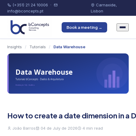
(+351) 21 24 10006
·
Carnaxide,
info@bconcepts.pt
Lisbon
Book a meeting →
Insights
/
Tutorials
/
Data Warehouse
How to create a date dimension in a
João Barros
04 de July de 2026
4 min read