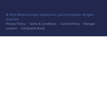
© 2026 Betterconcepts Unipessoal, Lda (bConcepts). All rights
reserved.
Privacy Policy
·
Terms & Conditions
·
Cookie Policy
·
Manage
cookies
·
Complaints Book