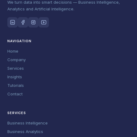
We turn data into smart decisions — Business Intelligence,
Analytics and Artificial Intelligence.
NAVIGATION
Home
Company
Services
Insights
Tutorials
Contact
SERVICES
Business Intelligence
Business Analytics