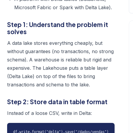
Microsoft Fabric or Spark with Delta Lake).
Step 1: Understand the problem it
solves
A data lake stores everything cheaply, but
without guarantees (no transactions, no strong
schema). A warehouse is reliable but rigid and
expensive. The Lakehouse puts a table layer
(Delta Lake) on top of the files to bring
transactions and schema to the lake.
Step 2: Store data in table format
Instead of a loose CSV, write in Delta:
df.write.format("delta").save("/dados/vendas")