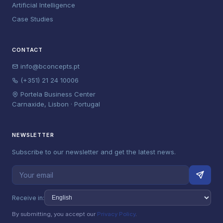
Artificial Intelligence
Case Studies
CONTACT
info@bconcepts.pt
(+351) 21 24 10006
Portela Business Center
Carnaxide, Lisbon · Portugal
NEWSLETTER
Subscribe to our newsletter and get the latest news.
Receive in:
By submitting, you accept our
Privacy Policy
.