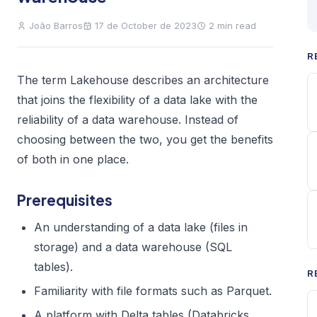
João Barros
17 de October de 2023
2 min read
R
The term Lakehouse describes an architecture
that joins the flexibility of a data lake with the
reliability of a data warehouse. Instead of
choosing between the two, you get the benefits
of both in one place.
Prerequisites
An understanding of a data lake (files in
storage) and a data warehouse (SQL
tables).
R
Familiarity with file formats such as Parquet.
A platform with Delta tables (Databricks,