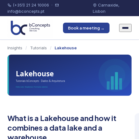
(+351) 21 24 10006
·
Carnaxide,
info@bconcepts.pt
Lisbon
Book a meeting →
Insights
/
Tutorials
/
Lakehouse
What is a Lakehouse and how it
combines a data lake and a
warehouse