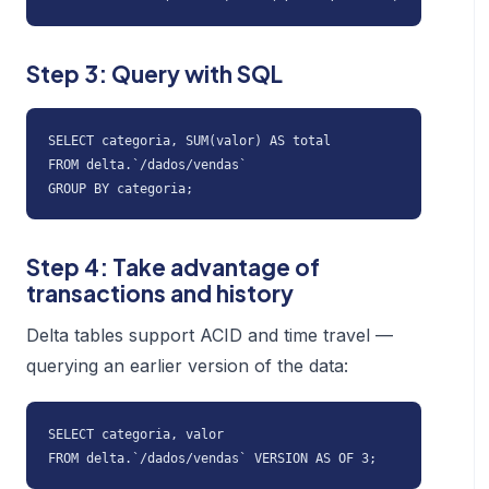
Step 3: Query with SQL
SELECT categoria, SUM(valor) AS total

FROM delta.`/dados/vendas`

GROUP BY categoria;
Step 4: Take advantage of
transactions and history
Delta tables support ACID and time travel —
querying an earlier version of the data:
SELECT categoria, valor

FROM delta.`/dados/vendas` VERSION AS OF 3;