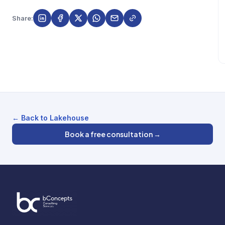
Share:
← Back to Lakehouse
Book a free consultation →