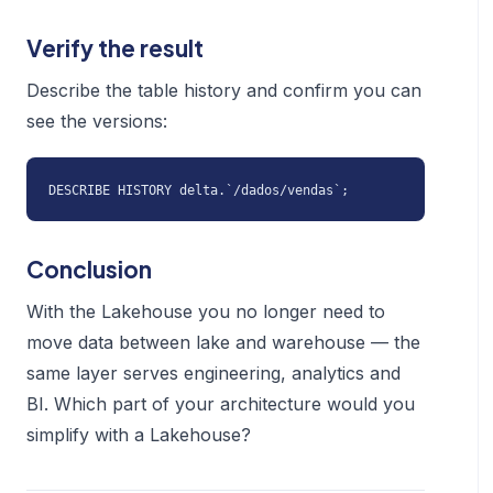
Verify the result
Describe the table history and confirm you can
see the versions:
DESCRIBE HISTORY delta.`/dados/vendas`;
Conclusion
With the Lakehouse you no longer need to
move data between lake and warehouse — the
same layer serves engineering, analytics and
BI. Which part of your architecture would you
simplify with a Lakehouse?