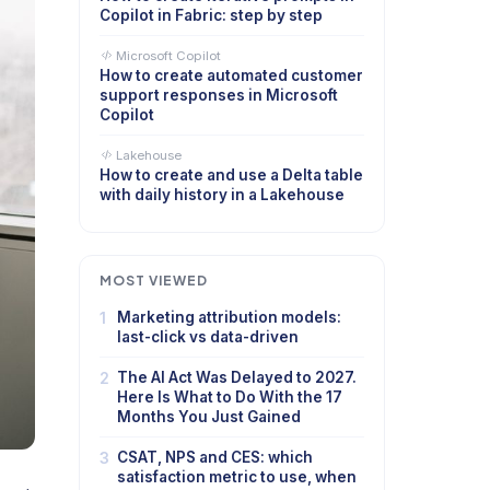
Copilot in Fabric: step by step
Microsoft Copilot
How to create automated customer
support responses in Microsoft
Copilot
Lakehouse
How to create and use a Delta table
with daily history in a Lakehouse
MOST VIEWED
1
Marketing attribution models:
last-click vs data-driven
2
The AI Act Was Delayed to 2027.
Here Is What to Do With the 17
Months You Just Gained
3
CSAT, NPS and CES: which
satisfaction metric to use, when