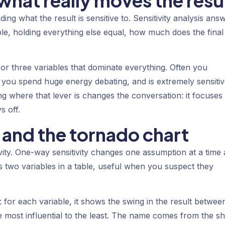
 what really moves the resu
ing what the result is sensitive to. Sensitivity analysis ans
able, holding everything else equal, how much does the final
o or three variables that dominate everything. Often you
gs you spend huge energy debating, and is extremely sensitiv
 where that lever is changes the conversation: it focuses
s off.
nd the tornado chart
vity.
One-way sensitivity
changes one assumption at a time
 two variables in a table, useful when you suspect they
 for each variable, it shows the swing in the result between
e most influential to the least. The name comes from the s