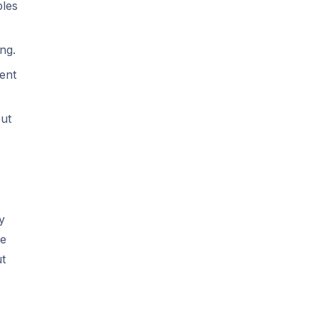
bles
ng.
ent
out
y
he
ut