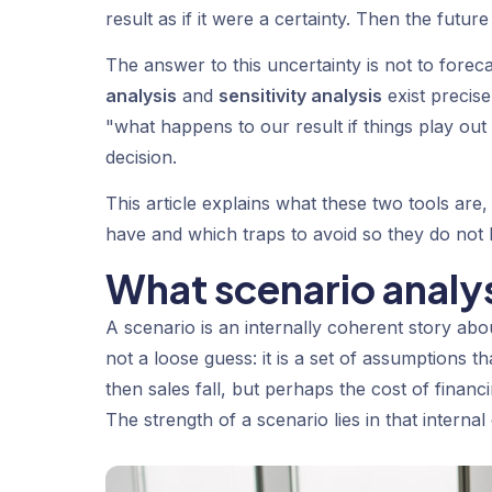
result as if it were a certainty. Then the future
The answer to this uncertainty is not to foreca
analysis
and
sensitivity analysis
exist precise
"what happens to our result if things play ou
decision.
This article explains what these two tools are
have and which traps to avoid so they do not
What scenario analys
A scenario is an internally coherent story abo
not a loose guess: it is a set of assumptions 
then sales fall, but perhaps the cost of fina
The strength of a scenario lies in that interna