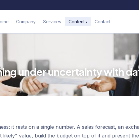
ome
Company
Services
Contact
Content
ning under uncertainty with da
ss: it rests on a single number. A sales forecast, an exch
likely" value, build the budget on top of it and present the