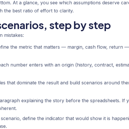
ottom. At a glance, you see which assumptions deserve car
 the best ratio of effort to clarity.
scenarios, step by step
n mistakes:
efine the metric that matters — margin, cash flow, return —
ach number enters with an origin (history, contract, estima
les that dominate the result and build scenarios around th
aragraph explaining the story before the spreadsheets. If 
oherent.
scenario, define the indicator that would show it is happen
se.