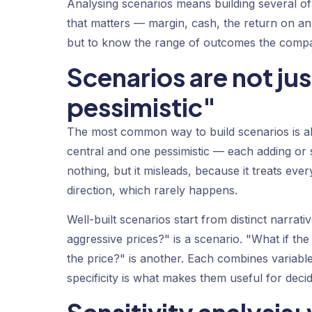
Analysing scenarios means building several of
that matters — margin, cash, the return on an
but to know the range of outcomes the compa
Scenarios are not ju
pessimistic"
The most common way to build scenarios is als
central and one pessimistic — each adding or s
nothing, but it misleads, because it treats eve
direction, which rarely happens.
Well-built scenarios start from distinct narrat
aggressive prices?" is a scenario. "What if th
the price?" is another. Each combines variables
specificity is what makes them useful for decid