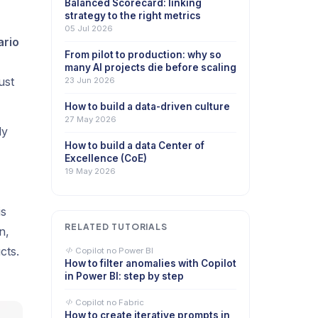
Balanced Scorecard: linking
strategy to the right metrics
05 Jul 2026
ario
From pilot to production: why so
many AI projects die before scaling
ust
23 Jun 2026
How to build a data-driven culture
27 May 2026
dy
How to build a data Center of
Excellence (CoE)
19 May 2026
is
RELATED TUTORIALS
n,
cts.
Copilot no Power BI
How to filter anomalies with Copilot
in Power BI: step by step
Copilot no Fabric
How to create iterative prompts in