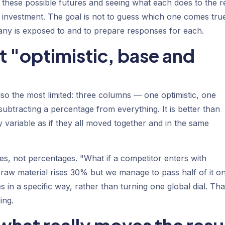
 these possible futures and seeing what each does to the r
 investment. The goal is not to guess which one comes tru
ny is exposed to and to prepare responses for each.
st "optimistic, base and
o the most limited: three columns — one optimistic, one
ubtracting a percentage from everything. It is better than
ry variable as if they all moved together and in the same
ives, not percentages. "What if a competitor enters with
e raw material rises 30% but we manage to pass half of it on
 in a specific way, rather than turning one global dial. Tha
ing.