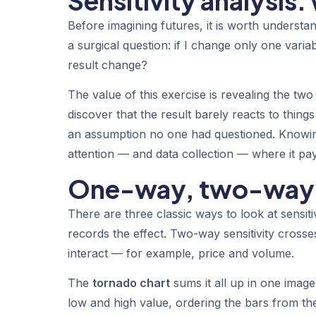
Sensitivity analysis:
Before imagining futures, it is worth understand
a surgical question: if I change only one vari
result change?
The value of this exercise is revealing the tw
discover that the result barely reacts to thin
an assumption no one had questioned. Knowing
attention — and data collection — where it pay
One-way, two-way a
There are three classic ways to look at sensiti
records the effect.
Two-way sensitivity
crosses
interact — for example, price and volume.
The
tornado chart
sums it all up in one image:
low and high value, ordering the bars from th