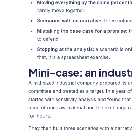
Moving everything by the same percenta
rarely move together.
Scenarios with no narrative:
three column
Mistaking the base case for a promise:
th
to defend.
Stopping at the analysis:
a scenario is only
that, it is a spreadsheet exercise.
Mini-case: an indus
A mid-sized industrial company prepared its a
committee and treated as a target. In a year of 
started with sensitivity analysis and found th
price of one raw material and the exchange ra
for hours.
They then built three scenarios with a narrative