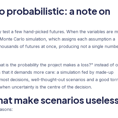
 probabilistic: a note on
hey test a few hand-picked futures. When the variables are 
Monte Carlo simulation
, which assigns each assumption a
 thousands of futures at once, producing not a single numb
t is the probability the project makes a loss?" instead of 
s that it demands more care: a simulation fed by made-up
or most decisions, well-thought-out scenarios and a good to
when uncertainty is the centre of the decision.
at make scenarios useles
easons: