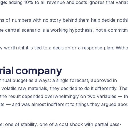
ge:
adding 10% to all revenue and costs ignores that varia
s of numbers with no story behind them help decide nothi
e central scenario is a working hypothesis, not a commitm
 worth it if it is tied to a decision or a response plan. With
trial company
nnual budget as always: a single forecast, approved in
volatile raw materials, they decided to do it differently. The
at the result depended overwhelmingly on two variables — t
te — and was almost indifferent to things they argued abo
: one of stability, one of a cost shock with partial pass-