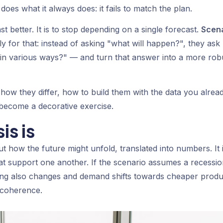
 does what it always does: it fails to match the plan.
st better. It is to stop depending on a single forecast.
Scen
ly for that: instead of asking "what will happen?", they ask
t in various ways?" — and turn that answer into a more rob
, how they differ, how to build them with the data you alrea
 become a decorative exercise.
is is
ut how the future might unfold, translated into numbers. It 
that support one another. If the scenario assumes a recessio
ncing also changes and demand shifts towards cheaper produ
l coherence.