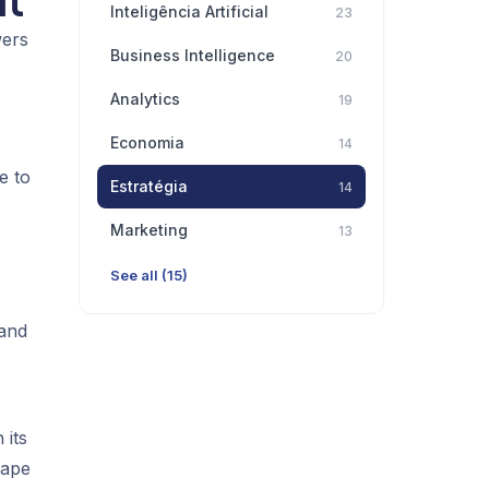
lt
Inteligência Artificial
23
wers
Business Intelligence
20
Analytics
19
Economia
14
e to
Estratégia
14
Marketing
13
See all (15)
 and
 its
hape