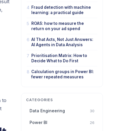
esult
4
Fraud detection with machine
e,
learning: a practical guide
5
ROAS: how to measure the
return on your ad spend
6
AI That Acts, Not Just Answers:
AI Agents in Data Analysis
7
Prioritisation Matrix: How to
Decide What to Do First
8
Calculation groups in Power BI:
fewer repeated measures
 to
CATEGORIES
t
Data Engineering
30
Power BI
26