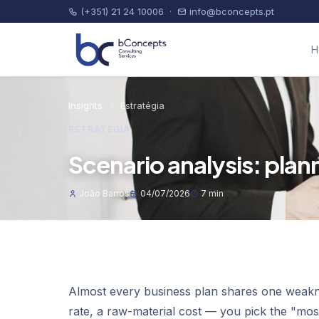
(+351) 21 24 10006
·
info@bconcepts.pt
H
Insights
/
Estratégia
ESTRATÉGIA
Scenario analysis: plan
João Barros
04/07/2026
7 min
Almost every business plan shares one weakne
rate, a raw-material cost — you pick the "most 