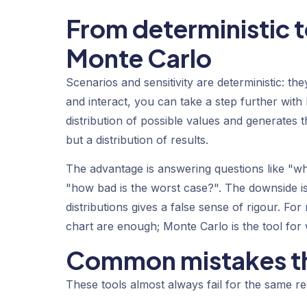
From deterministic to
Monte Carlo
Scenarios and sensitivity are deterministic: t
and interact, you can take a step further with
distribution of possible values and generates
but a distribution of results.
The advantage is answering questions like "wha
"how bad is the worst case?". The downside i
distributions gives a false sense of rigour. F
chart are enough; Monte Carlo is the tool for 
Common mistakes th
These tools almost always fail for the same r