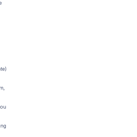
e
te)
em,
you
ing