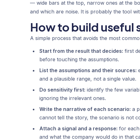
— wide bars at the top, narrow ones at the b
and which are noise. It is probably the tool with
How to build useful 
A simple process that avoids the most commo
Start from the result that decides:
first d
before touching the assumptions.
List the assumptions and their sources:
e
and a plausible range, not a single value.
Do sensitivity first:
identify the few variab
ignoring the irrelevant ones.
Write the narrative of each scenario:
a p
cannot tell the story, the scenario is not c
Attach a signal and a response:
for each 
and what the company would do in that ca