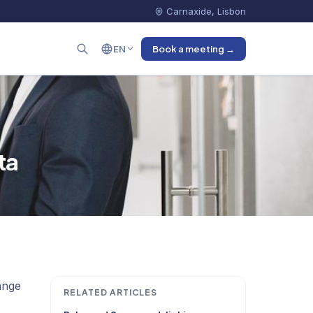
Carnaxide, Lisbon
EN
Book a meeting →
ta
ange
RELATED ARTICLES