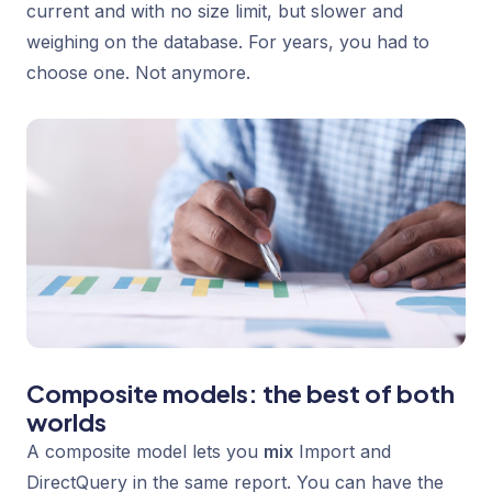
current and with no size limit, but slower and
weighing on the database. For years, you had to
choose one. Not anymore.
Composite models: the best of both
worlds
A composite model lets you
mix
Import and
DirectQuery in the same report. You can have the