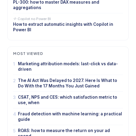
PL-300: how to master DAX measures and
aggregations
Copilot no Power BI
How to extract automatic insights with Copilot in
Power BI
MOST VIEWED
1
Marketing attribution models: last-click vs data-
driven
2
The AI Act Was Delayed to 2027. Here Is What to
Do With the 17 Months You Just Gained
3
CSAT, NPS and CES: which satisfaction metric to
use, when
4
Fraud detection with machine learning: a practical
guide
5
ROAS: how to measure the return on your ad