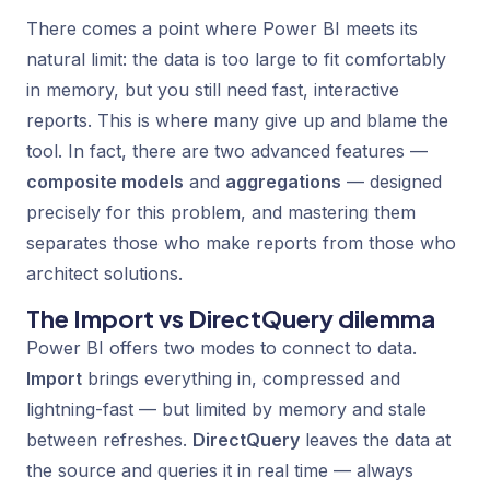
There comes a point where Power BI meets its
natural limit: the data is too large to fit comfortably
in memory, but you still need fast, interactive
reports. This is where many give up and blame the
tool. In fact, there are two advanced features —
composite models
and
aggregations
— designed
precisely for this problem, and mastering them
separates those who make reports from those who
architect solutions.
The Import vs DirectQuery dilemma
Power BI offers two modes to connect to data.
Import
brings everything in, compressed and
lightning-fast — but limited by memory and stale
between refreshes.
DirectQuery
leaves the data at
the source and queries it in real time — always