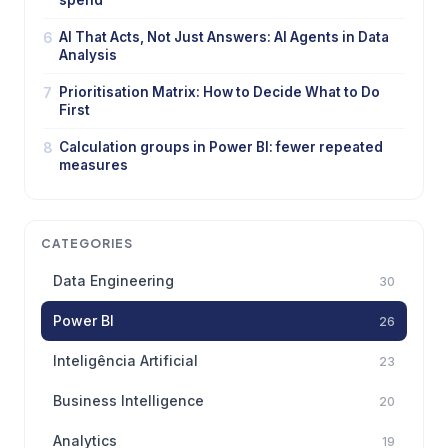
spend
6
AI That Acts, Not Just Answers: AI Agents in Data
Analysis
7
Prioritisation Matrix: How to Decide What to Do
First
8
Calculation groups in Power BI: fewer repeated
measures
CATEGORIES
Data Engineering
30
Power BI
26
Inteligência Artificial
23
Business Intelligence
20
Analytics
19