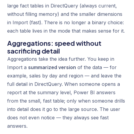
large fact tables in DirectQuery (always current,
without filling memory) and the smaller dimensions
in Import (fast). There is no longer a binary choice:
each table lives in the mode that makes sense for it.
Aggregations: speed without
sacrificing detail
Aggregations take the idea further. You keep in
Import a
summarized version
of the data — for
example, sales by day and region — and leave the
full detail in DirectQuery. When someone opens a
report at the summary level, Power BI answers
from the small, fast table; only when someone drills
into detail does it go to the large source. The user
does not even notice — they always see fast
answers.