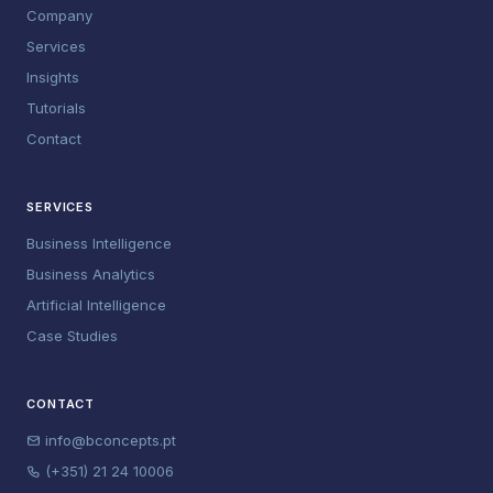
Company
Services
Insights
Tutorials
Contact
SERVICES
Business Intelligence
Business Analytics
Artificial Intelligence
Case Studies
CONTACT
info@bconcepts.pt
(+351) 21 24 10006