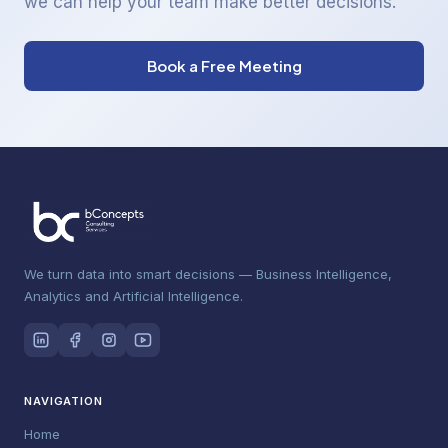
we can help your team make better decisions.
Book a Free Meeting
We turn data into smart decisions — Business Intelligence,
Analytics and Artificial Intelligence.
NAVIGATION
Home