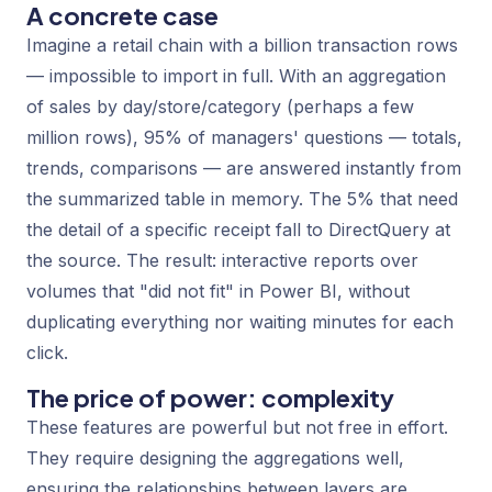
A concrete case
Imagine a retail chain with a billion transaction rows
— impossible to import in full. With an aggregation
of sales by day/store/category (perhaps a few
million rows), 95% of managers' questions — totals,
trends, comparisons — are answered instantly from
the summarized table in memory. The 5% that need
the detail of a specific receipt fall to DirectQuery at
the source. The result: interactive reports over
volumes that "did not fit" in Power BI, without
duplicating everything nor waiting minutes for each
click.
The price of power: complexity
These features are powerful but not free in effort.
They require designing the aggregations well,
ensuring the relationships between layers are