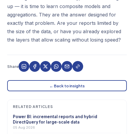
up — it is time to learn composite models and
aggregations. They are the answer designed for
exactly that problem. Are your reports limited by
the size of the data, or have you already explored
the layers that allow scaling without losing speed?
Share
← Back to insights
RELATED ARTICLES
Power BI: incremental reports and hybrid
DirectQuery for large-scale data
05 Aug 2026