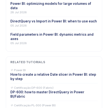
Power BI: optimizing models for large volumes of
data
28 Jul 2026
DirectQuery vs Import in Power BI: when to use each
05 Jul 2026
Field parameters in Power BI: dynamic metrics and
axes
05 Jul 2026
RELATED TUTORIALS
Power BI
How to create a relative Date slicer in Power BI: step
by step
Certificação DP-600 (Fabric)
DP-600: how to master DirectQuery in Power
BI/Fabric
Certificação PL-300 (Power BI)