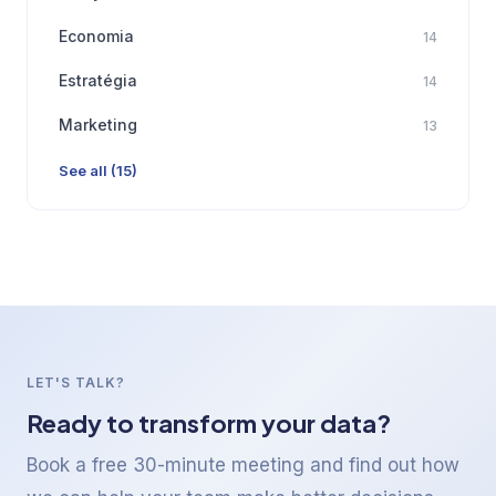
Economia
14
Estratégia
14
Marketing
13
See all (15)
LET'S TALK?
Ready to transform your data?
Book a free 30-minute meeting and find out how