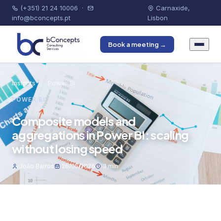
(+351) 21 24 10006
·
Carnaxide,
info@bconcepts.pt
Lisbon
Book a meeting →
Insights
/
Power BI
POWER BI
Composite models and
aggregations in Power BI: scaling
without losing speed
João Barros
26/05/2026
3 min