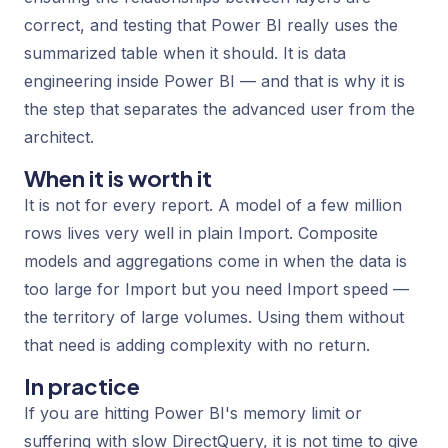
correct, and testing that Power BI really uses the
summarized table when it should. It is data
engineering inside Power BI — and that is why it is
the step that separates the advanced user from the
architect.
When it is worth it
It is not for every report. A model of a few million
rows lives very well in plain Import. Composite
models and aggregations come in when the data is
too large for Import but you need Import speed —
the territory of large volumes. Using them without
that need is adding complexity with no return.
In practice
If you are hitting Power BI's memory limit or
suffering with slow DirectQuery, it is not time to give