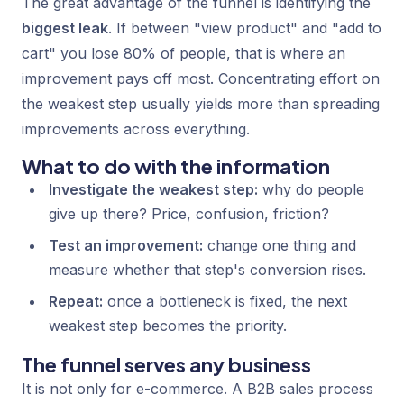
The great advantage of the funnel is identifying the
biggest leak
. If between "view product" and "add to
cart" you lose 80% of people, that is where an
improvement pays off most. Concentrating effort on
the weakest step usually yields more than spreading
improvements across everything.
What to do with the information
Investigate the weakest step:
why do people
give up there? Price, confusion, friction?
Test an improvement:
change one thing and
measure whether that step's conversion rises.
Repeat:
once a bottleneck is fixed, the next
weakest step becomes the priority.
The funnel serves any business
It is not only for e-commerce. A B2B sales process