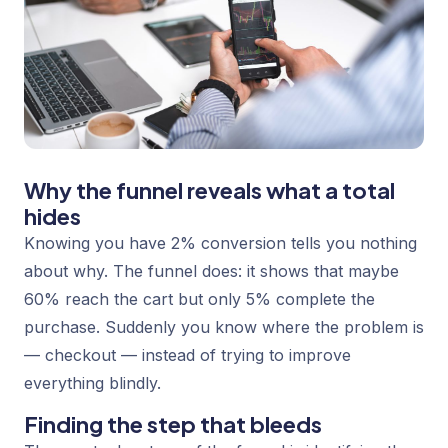
Why the funnel reveals what a total
hides
Knowing you have 2% conversion tells you nothing
about
why
. The funnel does: it shows that maybe
60% reach the cart but only 5% complete the
purchase. Suddenly you know where the problem is
— checkout — instead of trying to improve
everything blindly.
Finding the step that bleeds