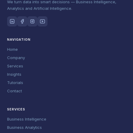
We turn data into smart decisions — Business Intelligence,
Analytics and Artificial Intelligence.
NAVIGATION
Home
Company
Services
Insights
Tutorials
Contact
SERVICES
Business Intelligence
Business Analytics