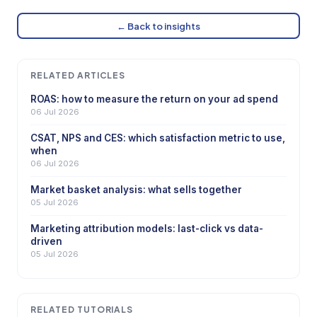
← Back to insights
RELATED ARTICLES
ROAS: how to measure the return on your ad spend
06 Jul 2026
CSAT, NPS and CES: which satisfaction metric to use,
when
06 Jul 2026
Market basket analysis: what sells together
05 Jul 2026
Marketing attribution models: last-click vs data-
driven
05 Jul 2026
RELATED TUTORIALS