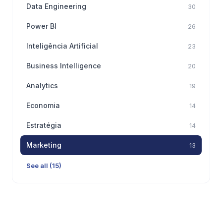
Data Engineering
30
Power BI
26
Inteligência Artificial
23
Business Intelligence
20
Analytics
19
Economia
14
Estratégia
14
Marketing
13
See all (15)