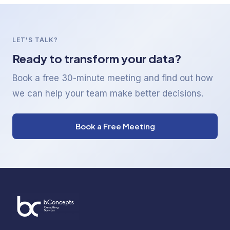
LET'S TALK?
Ready to transform your data?
Book a free 30-minute meeting and find out how
we can help your team make better decisions.
Book a Free Meeting