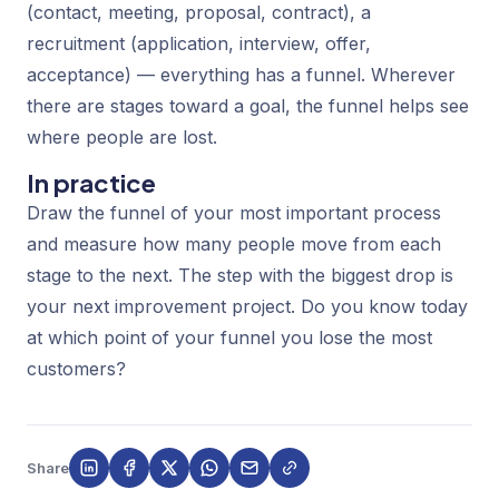
(contact, meeting, proposal, contract), a
recruitment (application, interview, offer,
acceptance) — everything has a funnel. Wherever
there are stages toward a goal, the funnel helps see
where people are lost.
In practice
Draw the funnel of your most important process
and measure how many people move from each
stage to the next. The step with the biggest drop is
your next improvement project. Do you know today
at which point of your funnel you lose the most
customers?
Share