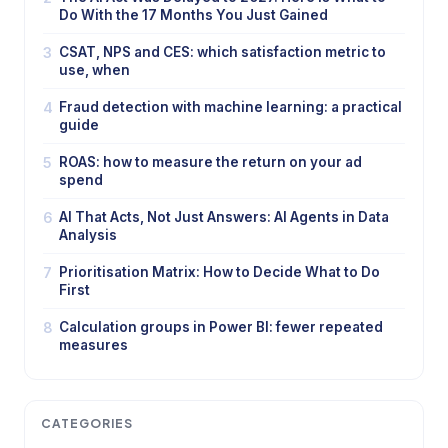
Do With the 17 Months You Just Gained
3
CSAT, NPS and CES: which satisfaction metric to
use, when
4
Fraud detection with machine learning: a practical
guide
5
ROAS: how to measure the return on your ad
spend
6
AI That Acts, Not Just Answers: AI Agents in Data
Analysis
7
Prioritisation Matrix: How to Decide What to Do
First
8
Calculation groups in Power BI: fewer repeated
measures
CATEGORIES