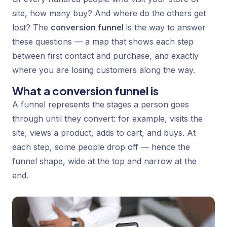
site, how many buy? And where do the others get
lost? The
conversion funnel
is the way to answer
these questions — a map that shows each step
between first contact and purchase, and exactly
where you are losing customers along the way.
What a conversion funnel is
A funnel represents the stages a person goes
through until they convert: for example, visits the
site, views a product, adds to cart, and buys. At
each step, some people drop off — hence the
funnel shape, wide at the top and narrow at the
end.