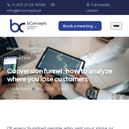
(+351) 21 24 10006
·
Carnaxide,
info@bconcepts.pt
Lisbon
Book a meeting →
Insights
/
Marketing
MARKETING
Conversion funnel: how to analyze
where you lose customers
João Barros
11/02/2025
2 min
Of every hundred people who visit your store or