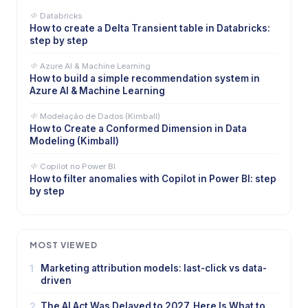
Databricks
How to create a Delta Transient table in Databricks:
step by step
Azure AI & Machine Learning
How to build a simple recommendation system in
Azure AI & Machine Learning
Modelação de Dados (Kimball)
How to Create a Conformed Dimension in Data
Modeling (Kimball)
Copilot no Power BI
How to filter anomalies with Copilot in Power BI: step
by step
MOST VIEWED
1
Marketing attribution models: last-click vs data-
driven
2
The AI Act Was Delayed to 2027. Here Is What to