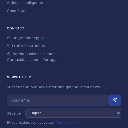
Artificial Intelligence
Case Studies
CONTACT
info@bconcepts.pt
(+351) 21 24 10006
Portela Business Center
Carnaxide, Lisbon · Portugal
NEWSLETTER
Subscribe to our newsletter and get the latest news.
Receive in:
By submitting, you accept our
Privacy Policy
.