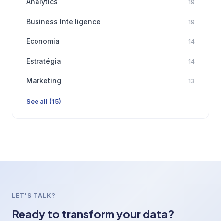
Analytics
19
Business Intelligence
19
Economia
14
Estratégia
14
Marketing
13
See all (15)
LET'S TALK?
Ready to transform your data?