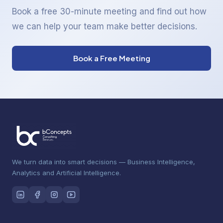
Book a free 30-minute meeting and find out how
we can help your team make better decisions.
Book a Free Meeting
We turn data into smart decisions — Business Intelligence,
Analytics and Artificial Intelligence.