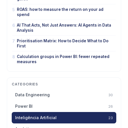
5
ROAS: how to measure the return on your ad
spend
6
AI That Acts, Not Just Answers: AI Agents in Data
Analysis
7
Prioritisation Matrix: How to Decide What to Do
First
8
Calculation groups in Power BI: fewer repeated
measures
CATEGORIES
Data Engineering
30
Power BI
26
Inteligência Artificial
23