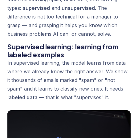
types:
supervised
and
unsupervised
. The
difference is not too technical for a manager to
grasp — and grasping it helps you know which
business problems AI can, or cannot, solve.
Supervised learning: learning from
labeled examples
In supervised learning, the model learns from data
where we already know the right answer. We show
it thousands of emails marked "spam" or "not
spam" and it learns to classify new ones. It needs
labeled data
— that is what "supervises" it.