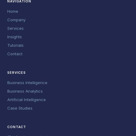
NAVIGATION
Home
Company
Services
Insights
Tutorials
Contact
SERVICES
Business Intelligence
Business Analytics
Artificial Intelligence
Case Studies
CONTACT