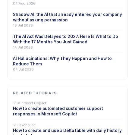
04 Aug 2026
Shadow AI: the AI that already entered your company
without asking permission
16 Jul 2026
The AI Act Was Delayed to 2027. Here Is What to Do
With the 17 Months You Just Gained
14 Jul 2026
AI Hallucinations: Why They Happen and How to
Reduce Them
04 Jul 2026
RELATED TUTORIALS
Microsoft Copilot
How to create automated customer support
responses in Microsoft Copilot
Lakehouse
How to create and use a Delta table with daily history