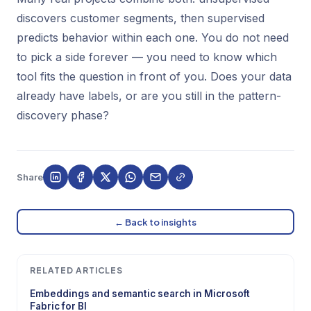
discovers customer segments, then supervised
predicts behavior within each one. You do not need
to pick a side forever — you need to know which
tool fits the question in front of you. Does your data
already have labels, or are you still in the pattern-
discovery phase?
Share
← Back to insights
RELATED ARTICLES
Embeddings and semantic search in Microsoft
Fabric for BI