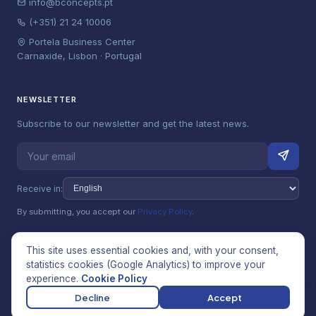
info@bconcepts.pt
(+351) 21 24 10006
Portela Business Center
Carnaxide, Lisbon · Portugal
NEWSLETTER
Subscribe to our newsletter and get the latest news.
Receive in:
By submitting, you accept our
Privacy Policy
.
This site uses essential cookies and, with your consent,
statistics cookies (Google Analytics) to improve your
© 2026 Betterconcepts Unipessoal, Lda (bConcepts). All rights
experience.
Cookie Policy
reserved.
Privacy Policy
·
Terms & Conditions
·
Cookie Policy
·
Manage
Decline
Accept
cookies
·
Complaints Book