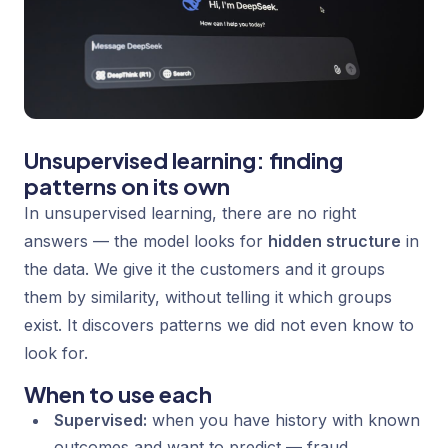
Unsupervised learning: finding
patterns on its own
In unsupervised learning, there are no right
answers — the model looks for
hidden structure
in
the data. We give it the customers and it groups
them by similarity, without telling it which groups
exist. It discovers patterns we did not even know to
look for.
When to use each
Supervised:
when you have history with known
outcomes and want to predict — fraud