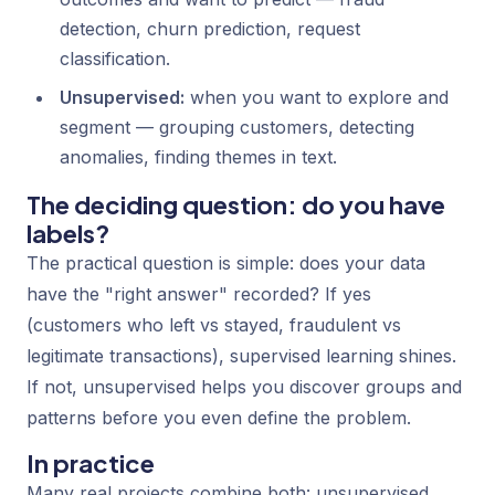
detection, churn prediction, request
classification.
Unsupervised:
when you want to explore and
segment — grouping customers, detecting
anomalies, finding themes in text.
The deciding question: do you have
labels?
The practical question is simple: does your data
have the "right answer" recorded? If yes
(customers who left vs stayed, fraudulent vs
legitimate transactions), supervised learning shines.
If not, unsupervised helps you discover groups and
patterns before you even define the problem.
In practice
Many real projects combine both: unsupervised