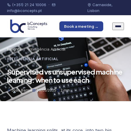
(+351) 21 24 10006
·
Carnaxide,
info@bconcepts.pt
Lisbon
Book a meeting →
Insights
/
Inteligência Artificial
INTELIGÊNCIA ARTIFICIAL
Supervised vs unsupervised machine
learning: when to use each
João Barros
20/05/2025
2 min
Machine learning splits, at its core, into two big