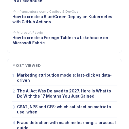
in a Lakehouse
Infraestrutura como Código & DevOps
How to create a Blue/Green Deploy on Kubernetes
with GitHub Actions
Microsoft Fabric
How to create a Foreign Table in a Lakehouse on
Microsoft Fabric
MOST VIEWED
1
Marketing attribution models: last-click vs data-
driven
2
The AI Act Was Delayed to 2027. Here Is What to
Do With the 17 Months You Just Gained
3
CSAT, NPS and CES: which satisfaction metric to
use, when
4
Fraud detection with machine learning: a practical
guide