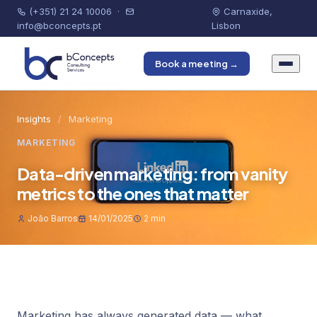
(+351) 21 24 10006
·
Carnaxide,
info@bconcepts.pt
Lisbon
Book a meeting →
Insights
/
Marketing
MARKETING
Data-driven marketing: from vanity
metrics to the ones that matter
João Barros
14/01/2025
2 min
Marketing has always generated data — what