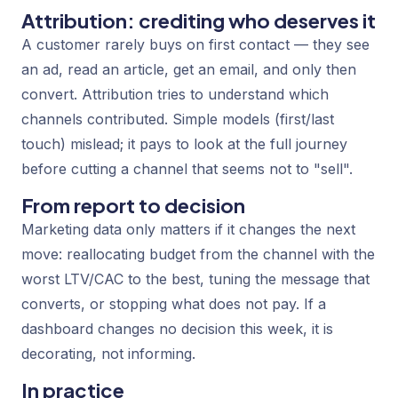
Attribution: crediting who deserves it
A customer rarely buys on first contact — they see
an ad, read an article, get an email, and only then
convert. Attribution tries to understand which
channels contributed. Simple models (first/last
touch) mislead; it pays to look at the full journey
before cutting a channel that seems not to "sell".
From report to decision
Marketing data only matters if it changes the next
move: reallocating budget from the channel with the
worst LTV/CAC to the best, tuning the message that
converts, or stopping what does not pay. If a
dashboard changes no decision this week, it is
decorating, not informing.
In practice