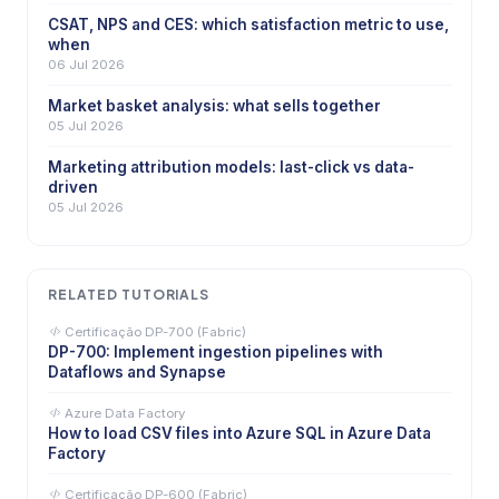
CSAT, NPS and CES: which satisfaction metric to use,
when
06 Jul 2026
Market basket analysis: what sells together
05 Jul 2026
Marketing attribution models: last-click vs data-
driven
05 Jul 2026
RELATED TUTORIALS
Certificação DP-700 (Fabric)
DP-700: Implement ingestion pipelines with
Dataflows and Synapse
Azure Data Factory
How to load CSV files into Azure SQL in Azure Data
Factory
Certificação DP-600 (Fabric)