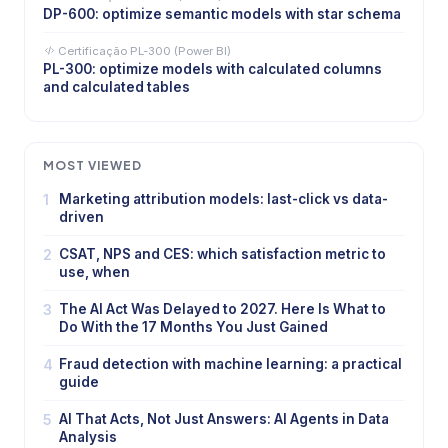
DP-600: optimize semantic models with star schema
Certificação PL-300 (Power BI)
PL-300: optimize models with calculated columns
and calculated tables
MOST VIEWED
1
Marketing attribution models: last-click vs data-
driven
2
CSAT, NPS and CES: which satisfaction metric to
use, when
3
The AI Act Was Delayed to 2027. Here Is What to
Do With the 17 Months You Just Gained
4
Fraud detection with machine learning: a practical
guide
5
AI That Acts, Not Just Answers: AI Agents in Data
Analysis