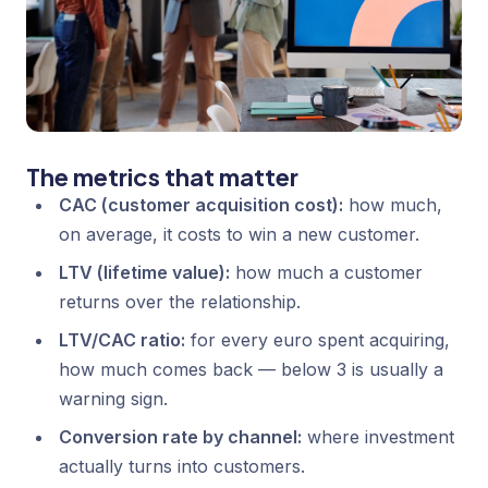
The metrics that matter
CAC (customer acquisition cost):
how much,
on average, it costs to win a new customer.
LTV (lifetime value):
how much a customer
returns over the relationship.
LTV/CAC ratio:
for every euro spent acquiring,
how much comes back — below 3 is usually a
warning sign.
Conversion rate by channel:
where investment
actually turns into customers.