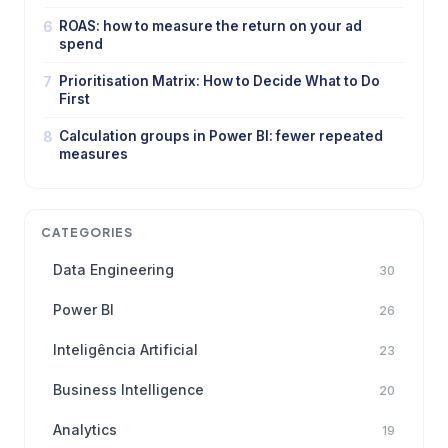
6
ROAS: how to measure the return on your ad
spend
7
Prioritisation Matrix: How to Decide What to Do
First
8
Calculation groups in Power BI: fewer repeated
measures
CATEGORIES
Data Engineering
30
Power BI
26
Inteligência Artificial
23
Business Intelligence
20
Analytics
19