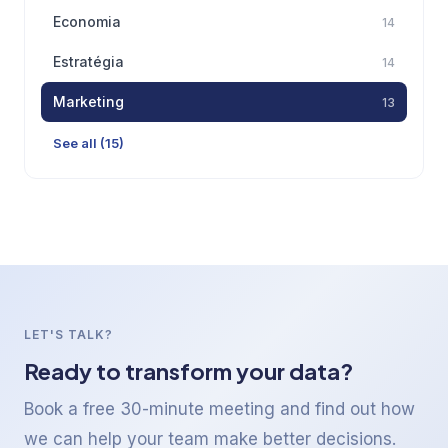
Economia
14
Estratégia
14
Marketing
13
See all (15)
LET'S TALK?
Ready to transform your data?
Book a free 30-minute meeting and find out how
we can help your team make better decisions.