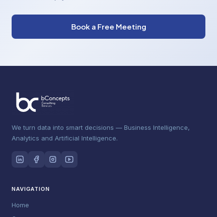
Book a Free Meeting
We turn data into smart decisions — Business Intelligence,
Analytics and Artificial Intelligence.
NAVIGATION
Home