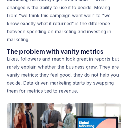
changed is the ability to use it to decide. Moving
from "we think this campaign went well" to "we
know exactly what it returned" is the difference
between spending on marketing and investing in
marketing.
The problem with vanity metrics
Likes, followers and reach look great in reports but
rarely explain whether the business grew. They are
vanity metrics: they feel good, they do not help you
decide. Data-driven marketing starts by swapping
them for metrics tied to revenue.