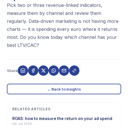
Pick two or three revenue-linked indicators,
measure them by channel and review them
regularly. Data-driven marketing is not having more
charts — it is spending every euro where it returns
most. Do you know today which channel has your
best LTV/CAC?
Share
← Back to insights
RELATED ARTICLES
ROAS: how to measure the return on your ad spend
06 Jul 2026