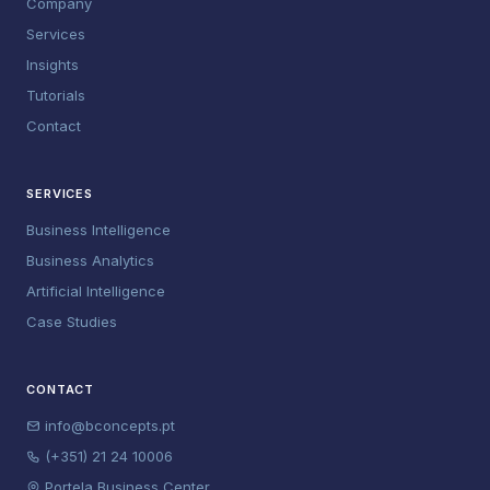
Company
Services
Insights
Tutorials
Contact
SERVICES
Business Intelligence
Business Analytics
Artificial Intelligence
Case Studies
CONTACT
info@bconcepts.pt
(+351) 21 24 10006
Portela Business Center