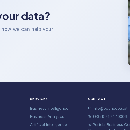
your data?
t how we can help your
SERVICES
CONTACT
Business Intelligence
info@bconcepts.pt
Business Analytics
(+351) 21 24 10006
Artificial Intelligence
Portela Business Ce