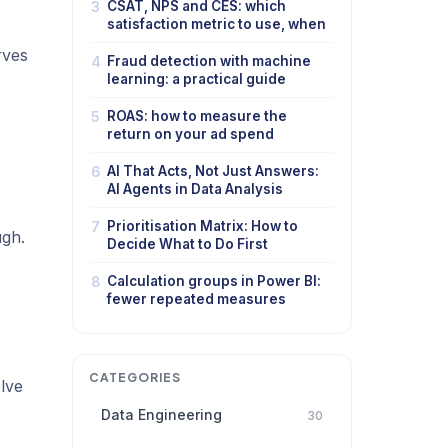
3
CSAT, NPS and CES: which
satisfaction metric to use, when
rves
4
Fraud detection with machine
learning: a practical guide
5
ROAS: how to measure the
return on your ad spend
6
AI That Acts, Not Just Answers:
AI Agents in Data Analysis
7
Prioritisation Matrix: How to
ugh.
Decide What to Do First
8
Calculation groups in Power BI:
fewer repeated measures
CATEGORIES
lve
Data Engineering
30