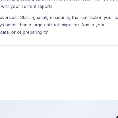
s with your current reports.
reversible. Starting small, measuring the real friction your 
ays better than a large upfront migration. And in your
data, or of preparing it?