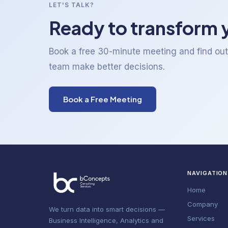
LET'S TALK?
Ready to transform 
Book a free 30-minute meeting and find ou
team make better decisions.
Book a Free Meeting
NAVIGATION
Home
Company
We turn data into smart decisions —
Services
Business Intelligence, Analytics and