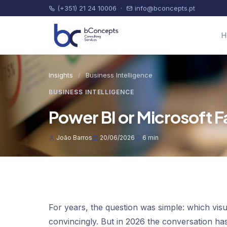
(+351) 21 24 10006
·
info@bconcepts.pt
H
Insights
/
Business Intelligence
BUSINESS INTELLIGENCE
Power BI or Microsoft F
João Barros
20/06/2026
6 min
For years, the question was simple: which vis
convincingly. But in 2026 the conversation h