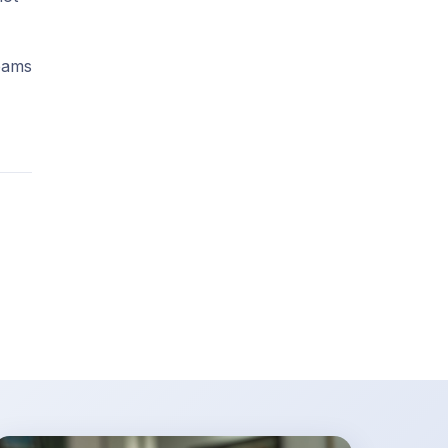
teams