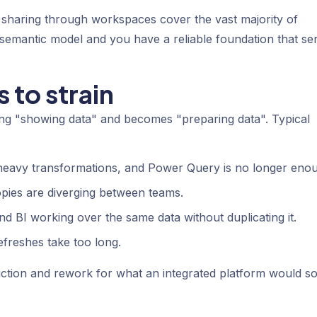
sharing through workspaces cover the vast majority of
 semantic model and you have a reliable foundation that se
 to strain
ng "showing data" and becomes "preparing data". Typical
eavy transformations, and Power Query is no longer eno
opies are diverging between teams.
d BI working over the same data without duplicating it.
freshes take too long.
riction and rework for what an integrated platform would so