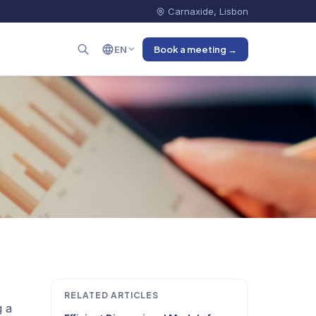
Carnaxide, Lisbon
EN
Book a meeting →
RELATED ARTICLES
g a