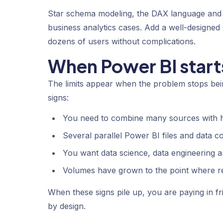
Star schema modeling, the DAX language and 
business analytics cases. Add a well-designed
dozens of users without complications.
When Power BI starts
The limits appear when the problem stops bei
signs:
You need to combine many sources with h
Several parallel Power BI files and data c
You want data science, data engineering an
Volumes have grown to the point where re
When these signs pile up, you are paying in f
by design.