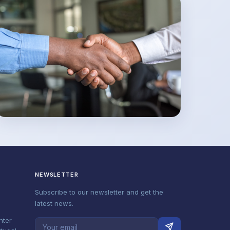
NEWSLETTER
Subscribe to our newsletter and get the
latest news.
nter