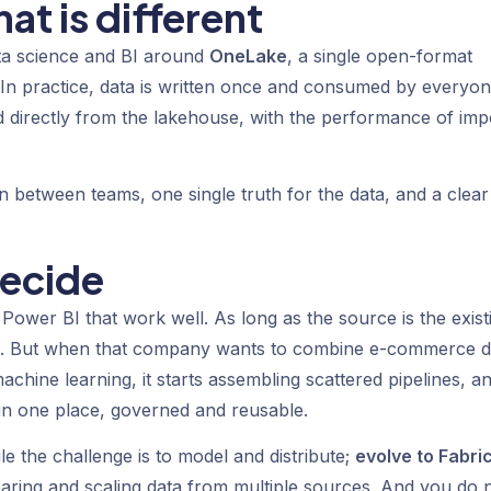
at is different
ata science and BI around
OneLake
, a single open-format
. In practice, data is written once and consumed by everyon
 directly from the lakehouse, with the performance of imp
ction between teams, one single truth for the data, and a clear
decide
 Power BI that work well. As long as the source is the exist
ge. But when that company wants to combine e-commerce d
chine learning, it starts assembling scattered pipelines, a
s in one place, governed and reusable.
le the challenge is to model and distribute;
evolve to Fabri
aring and scaling data from multiple sources. And you do 