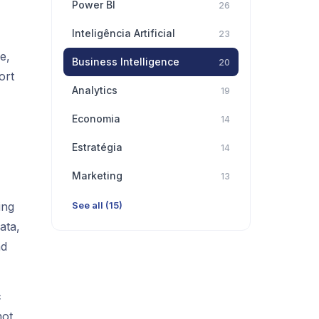
Power BI
26
Inteligência Artificial
23
e,
Business Intelligence
20
ort
Analytics
19
Economia
14
Estratégia
14
Marketing
13
ing
See all (15)
ata,
nd
c
not