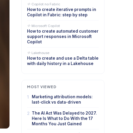
Copilot no Fabric
How to create iterative prompts in
Copilot in Fabric: step by step
Microsoft Copilot
How to create automated customer
support responses in Microsoft
Copilot
Lakehouse
How to create and use a Delta table
with daily history in a Lakehouse
MOST VIEWED
1
Marketing attribution models:
last-click vs data-driven
2
The AI Act Was Delayed to 2027.
Here Is What to Do With the 17
Months You Just Gained