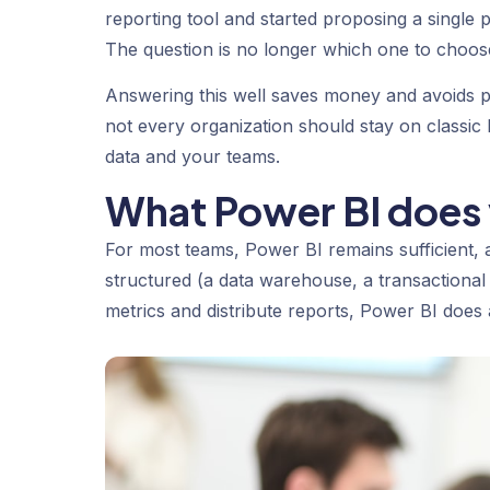
reporting tool and started proposing a single pl
The question is no longer which one to choos
Answering this well saves money and avoids p
not every organization should stay on classic P
data and your teams.
What Power BI does 
For most teams, Power BI remains sufficient,
structured (a data warehouse, a transactional 
metrics and distribute reports, Power BI does al