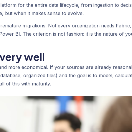
atform for the entire data lifecycle, from ingestion to decis
e, but when it makes sense to evolve.
remature migrations. Not every organization needs Fabric,
ower BI. The criterion is not fashion: it is the nature of yo
very well
 and more economical. If your sources are already reasona
database, organized files) and the goal is to model, calcula
l of this with maturity.