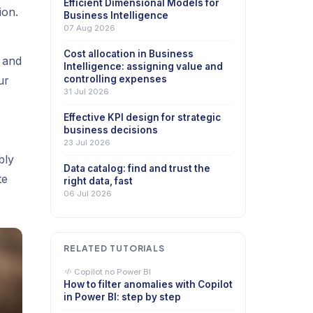
Efficient Dimensional Models for
ion.
Business Intelligence
07 Aug 2026
Cost allocation in Business
 and
Intelligence: assigning value and
ur
controlling expenses
31 Jul 2026
Effective KPI design for strategic
business decisions
23 Jul 2026
bly
Data catalog: find and trust the
te
right data, fast
06 Jul 2026
RELATED TUTORIALS
Copilot no Power BI
How to filter anomalies with Copilot
in Power BI: step by step