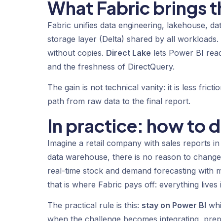
What Fabric brings th
Fabric unifies data engineering, lakehouse, d
storage layer (Delta) shared by all workloads
without copies.
Direct Lake
lets Power BI read
and the freshness of DirectQuery.
The gain is not technical vanity: it is less fri
path from raw data to the final report.
In practice: how to 
Imagine a retail company with sales reports in
data warehouse, there is no reason to chan
real-time stock and demand forecasting with ma
that is where Fabric pays off: everything live
The practical rule is this:
stay on Power BI
whi
when the challenge becomes integrating, prep