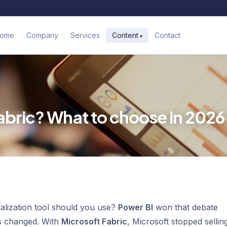
ome
Company
Services
Contact
Content
abric? What to choose in 2026
ualization tool should you use?
Power BI
won that debate
as changed. With
Microsoft Fabric
, Microsoft stopped sellin