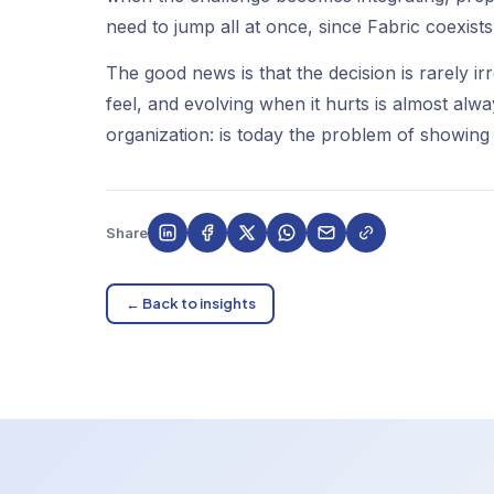
need to jump all at once, since Fabric coexist
The good news is that the decision is rarely ir
feel, and evolving when it hurts is almost alw
organization: is today the problem of showing 
Share
← Back to insights