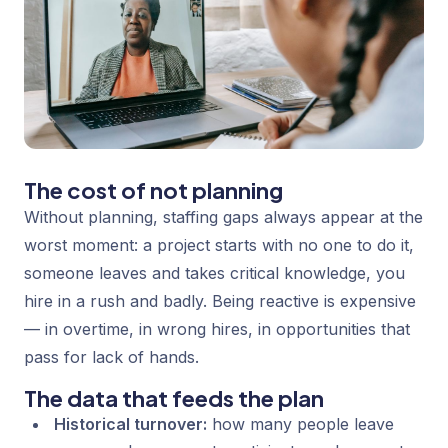
The cost of not planning
Without planning, staffing gaps always appear at the
worst moment: a project starts with no one to do it,
someone leaves and takes critical knowledge, you
hire in a rush and badly. Being reactive is expensive
— in overtime, in wrong hires, in opportunities that
pass for lack of hands.
The data that feeds the plan
Historical turnover:
how many people leave