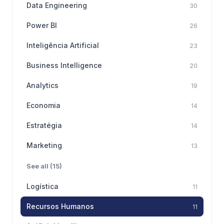
Data Engineering
30
Power BI
26
Inteligência Artificial
23
Business Intelligence
20
Analytics
19
Economia
14
Estratégia
14
Marketing
13
See all (15)
Logística
11
Recursos Humanos
11