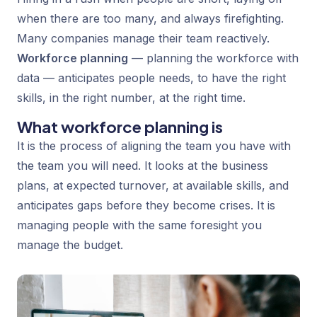
when there are too many, and always firefighting.
Many companies manage their team reactively.
Workforce planning
— planning the workforce with
data — anticipates people needs, to have the right
skills, in the right number, at the right time.
What workforce planning is
It is the process of aligning the team you have with
the team you will need. It looks at the business
plans, at expected turnover, at available skills, and
anticipates gaps before they become crises. It is
managing people with the same foresight you
manage the budget.