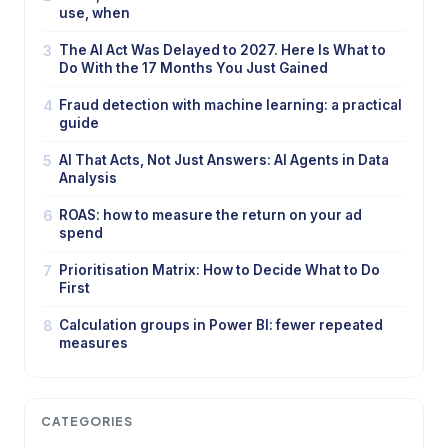
use, when
3
The AI Act Was Delayed to 2027. Here Is What to
Do With the 17 Months You Just Gained
4
Fraud detection with machine learning: a practical
guide
5
AI That Acts, Not Just Answers: AI Agents in Data
Analysis
6
ROAS: how to measure the return on your ad
spend
7
Prioritisation Matrix: How to Decide What to Do
First
8
Calculation groups in Power BI: fewer repeated
measures
CATEGORIES