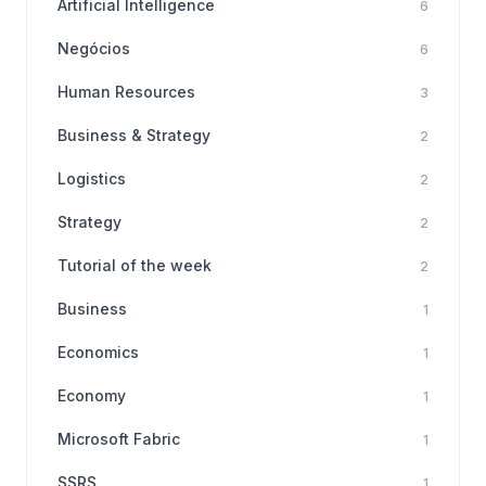
Artificial Intelligence
6
Negócios
6
Human Resources
3
Business & Strategy
2
Logistics
2
Strategy
2
Tutorial of the week
2
Business
1
Economics
1
Economy
1
Microsoft Fabric
1
SSRS
1