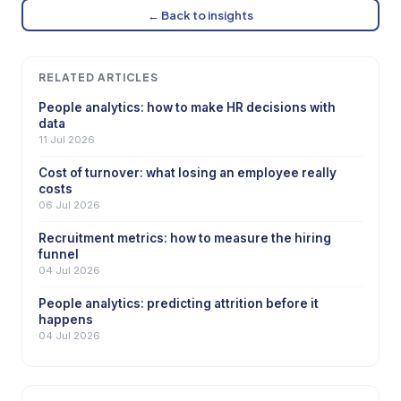
← Back to insights
RELATED ARTICLES
People analytics: how to make HR decisions with
data
11 Jul 2026
Cost of turnover: what losing an employee really
costs
06 Jul 2026
Recruitment metrics: how to measure the hiring
funnel
04 Jul 2026
People analytics: predicting attrition before it
happens
04 Jul 2026