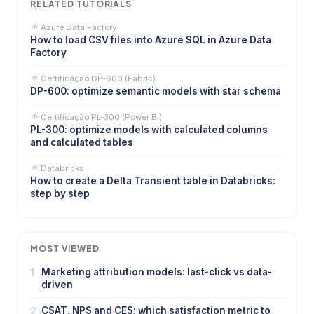
RELATED TUTORIALS
Azure Data Factory
How to load CSV files into Azure SQL in Azure Data
Factory
Certificação DP-600 (Fabric)
DP-600: optimize semantic models with star schema
Certificação PL-300 (Power BI)
PL-300: optimize models with calculated columns
and calculated tables
Databricks
How to create a Delta Transient table in Databricks:
step by step
MOST VIEWED
1
Marketing attribution models: last-click vs data-
driven
2
CSAT, NPS and CES: which satisfaction metric to