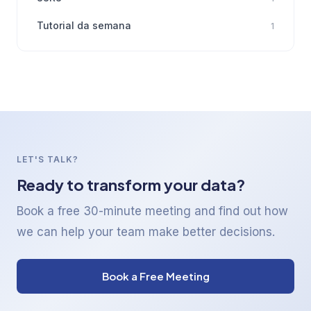
Tutorial da semana
1
LET'S TALK?
Ready to transform your data?
Book a free 30-minute meeting and find out how
we can help your team make better decisions.
Book a Free Meeting