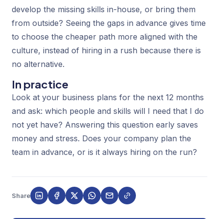
develop the missing skills in-house, or bring them
from outside? Seeing the gaps in advance gives time
to choose the cheaper path more aligned with the
culture, instead of hiring in a rush because there is
no alternative.
In practice
Look at your business plans for the next 12 months
and ask: which people and skills will I need that I do
not yet have? Answering this question early saves
money and stress. Does your company plan the
team in advance, or is it always hiring on the run?
Share