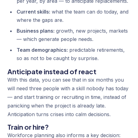
per year, by area — to anticipate replacements.
Current skills:
what the team can do today, and
where the gaps are.
Business plans:
growth, new projects, markets
— which generate people needs.
Team demographics:
predictable retirements,
so as not to be caught by surprise.
Anticipate instead of react
With this data, you can see that in six months you
will need three people with a skill nobody has today
— and start training or recruiting in time, instead of
panicking when the project is already late.
Anticipation turns crises into calm decisions.
Train or hire?
Workforce planning also informs a key decision: