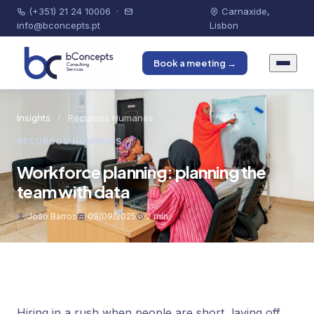
(+351) 21 24 10006
·
Carnaxide,
info@bconcepts.pt
Lisbon
Book a meeting →
Insights
/
Recursos Humanos
RECURSOS HUMANOS
Workforce planning: planning the
team with data
João Barros
09/09/2025
2 min
Hiring in a rush when people are short, laying off