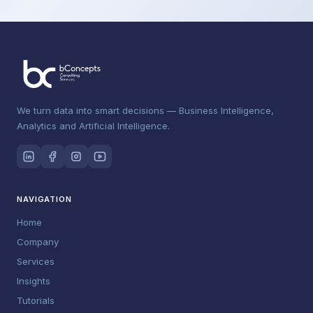
We turn data into smart decisions — Business Intelligence,
Analytics and Artificial Intelligence.
NAVIGATION
Home
Company
Services
Insights
Tutorials