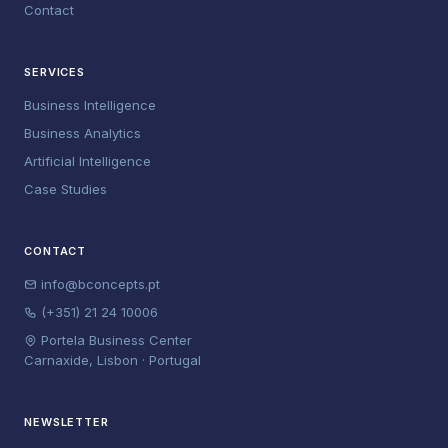
Contact
SERVICES
Business Intelligence
Business Analytics
Artificial Intelligence
Case Studies
CONTACT
info@bconcepts.pt
(+351) 21 24 10006
Portela Business Center
Carnaxide, Lisbon · Portugal
NEWSLETTER