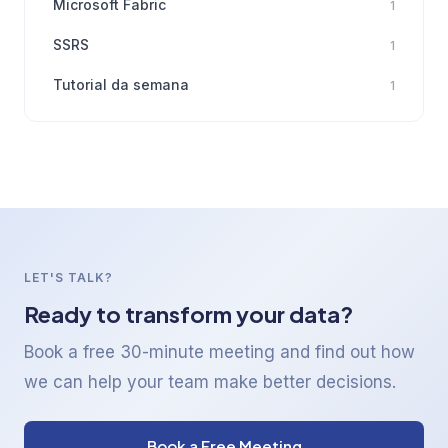
Microsoft Fabric
1
SSRS
1
Tutorial da semana
1
LET'S TALK?
Ready to transform your data?
Book a free 30-minute meeting and find out how
we can help your team make better decisions.
Book a Free Meeting