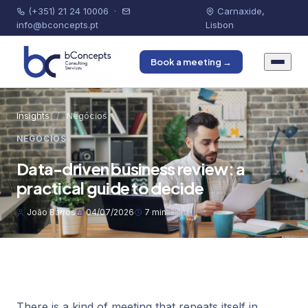
(+351) 21 24 10006
·
Carnaxide,
info@bconcepts.pt
Lisbon
Book a meeting →
Insights
/
Negócios
NEGÓCIOS
Data-driven business review: a
practical guide to decide
João Barros
04/07/2026
7 min
There is a kind of meeting that repeats itself in