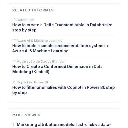
RELATED TUTORIALS
Databricks
How to create a Delta Transient table in Databricks:
step by step
Azure AI & Machine Learning
How to build a simple recommendation system in
Azure AI & Machine Learning
Modelação de Dados (Kimball)
How to Create a Conformed Dimension in Data
Modeling (Kimball)
Copilot no Power BI
How to filter anomalies with Copilot in Power BI: step
by step
MOST VIEWED
1
Marketing attribution models: last-click vs data-