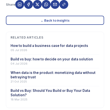
Share
← Back to insights
RELATED ARTICLES
How to build a business case for data projects
05 Jul 2026
Build vs buy: how to decide on your data solution
04 Jul 2026
When data is the product: monetizing data without
betraying trust
21 Oct 2025
Build vs Buy: Should You Build or Buy Your Data
Solution?
18 Mar 2025