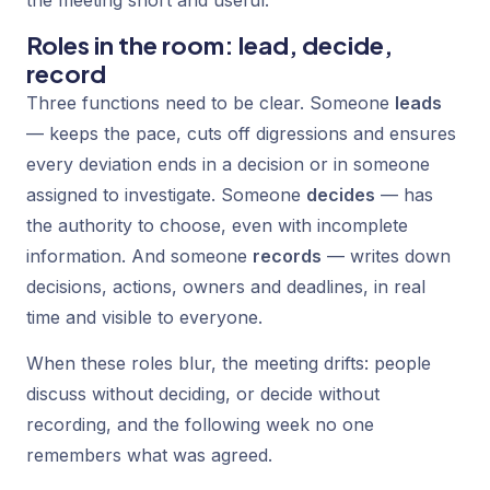
the meeting short and useful.
Roles in the room: lead, decide,
record
Three functions need to be clear. Someone
leads
— keeps the pace, cuts off digressions and ensures
every deviation ends in a decision or in someone
assigned to investigate. Someone
decides
— has
the authority to choose, even with incomplete
information. And someone
records
— writes down
decisions, actions, owners and deadlines, in real
time and visible to everyone.
When these roles blur, the meeting drifts: people
discuss without deciding, or decide without
recording, and the following week no one
remembers what was agreed.