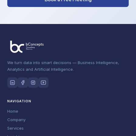
We turn data into smart decisions — Business Intelligence,
Analytics and Artificial Intelligence.
NAVIGATION
Home
Company
Services