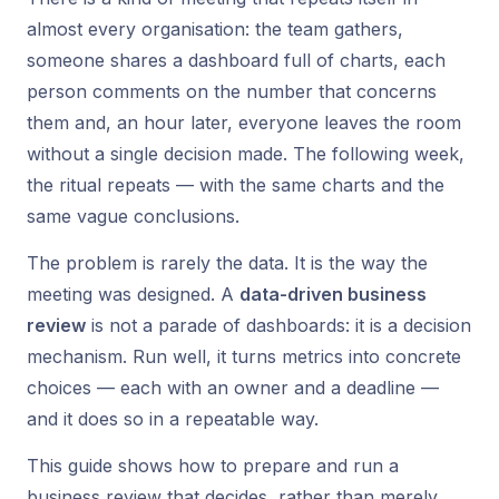
almost every organisation: the team gathers,
someone shares a dashboard full of charts, each
person comments on the number that concerns
them and, an hour later, everyone leaves the room
without a single decision made. The following week,
the ritual repeats — with the same charts and the
same vague conclusions.
The problem is rarely the data. It is the way the
meeting was designed. A
data-driven business
review
is not a parade of dashboards: it is a decision
mechanism. Run well, it turns metrics into concrete
choices — each with an owner and a deadline —
and it does so in a repeatable way.
This guide shows how to prepare and run a
business review that decides, rather than merely