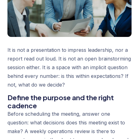
It is not a presentation to impress leadership, nor a
report read out loud. It is not an open brainstorming
session either. It is a space with an implicit question
behind every number:
is this within expectations? If
not, what do we decide?
Define the purpose and the right
cadence
Before scheduling the meeting, answer one
question: what decisions does this meeting exist to
make? A weekly operations review is there to