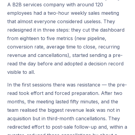
A B2B services company with around 120
employees had a two-hour weekly sales meeting
that almost everyone considered useless. They
redesigned it in three steps: they cut the dashboard
from eighteen to five metrics (new pipeline,
conversion rate, average time to close, recurring
revenue and cancellations), started sending a pre-
read the day before and adopted a decision record
visible to all.
In the first sessions there was resistance — the pre-
read took effort and forced preparation. After two
months, the meeting lasted fifty minutes, and the
team realised the biggest revenue leak was not in
acquisition but in third-month cancellations. They
redirected effort to post-sale follow-up and, within a