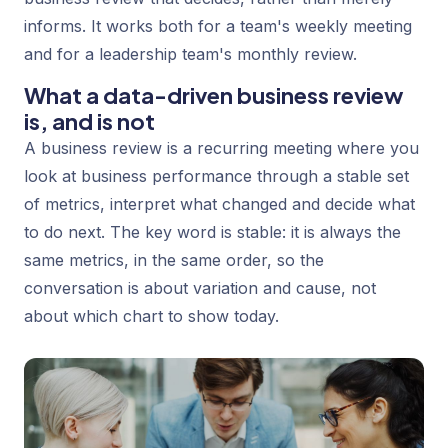
informs. It works both for a team's weekly meeting
and for a leadership team's monthly review.
What a data-driven business review
is, and is not
A business review is a recurring meeting where you
look at business performance through a stable set
of metrics, interpret what changed and decide what
to do next. The key word is
stable
: it is always the
same metrics, in the same order, so the
conversation is about variation and cause, not
about which chart to show today.