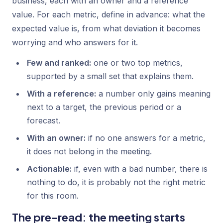
business, each with an owner and a reference
value. For each metric, define in advance: what the
expected value is, from what deviation it becomes
worrying and who answers for it.
Few and ranked:
one or two top metrics,
supported by a small set that explains them.
With a reference:
a number only gains meaning
next to a target, the previous period or a
forecast.
With an owner:
if no one answers for a metric,
it does not belong in the meeting.
Actionable:
if, even with a bad number, there is
nothing to do, it is probably not the right metric
for this room.
The pre-read: the meeting starts