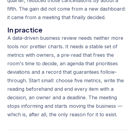
quarter, reduced those cancellations by about a
fifth. The gain did not come from a new dashboard:
it came from a meeting that finally decided.
In practice
A data-driven business review needs neither more
tools nor prettier charts. It needs a stable set of
metrics with owners, a pre-read that frees the
room's time to decide, an agenda that prioritises
deviations and a record that guarantees follow-
through. Start small: choose five metrics, write the
reading beforehand and end every item with a
decision, an owner and a deadline. The meeting
stops informing and starts moving the business —
which is, after all, the only reason for it to exist.