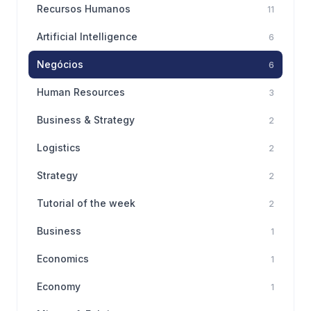
Recursos Humanos
11
Artificial Intelligence
6
Negócios
6
Human Resources
3
Business & Strategy
2
Logistics
2
Strategy
2
Tutorial of the week
2
Business
1
Economics
1
Economy
1