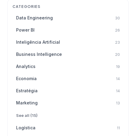
CATEGORIES
Data Engineering
30
Power BI
26
Inteligência Artificial
23
Business Intelligence
20
Analytics
19
Economia
14
Estratégia
14
Marketing
13
See all (15)
Logística
11