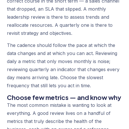
correct course in the short term — a sales channel
that dropped, an SLA that slipped. A monthly
leadership review is there to assess trends and
reallocate resources. A quarterly one is there to
revisit strategy and objectives.
The cadence should follow the pace at which the
data changes and at which you can act. Reviewing
daily a metric that only moves monthly is noise;
reviewing quarterly an indicator that changes every
day means arriving late. Choose the slowest
frequency that still lets you act in time.
Choose few metrics — and know why
The most common mistake is wanting to look at
everything. A good review lives on a handful of
metrics that truly describe the health of the