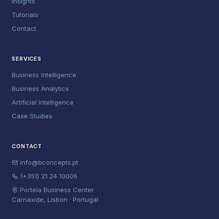
Insights
Tutorials
Contact
SERVICES
Business Intelligence
Business Analytics
Artificial Intelligence
Case Studies
CONTACT
info@bconcepts.pt
(+351) 21 24 10006
Portela Business Center
Carnaxide, Lisbon · Portugal