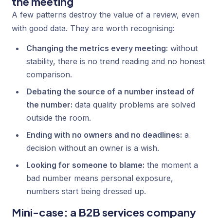
the meeting
A few patterns destroy the value of a review, even
with good data. They are worth recognising:
Changing the metrics every meeting:
without
stability, there is no trend reading and no honest
comparison.
Debating the source of a number instead of
the number:
data quality problems are solved
outside the room.
Ending with no owners and no deadlines:
a
decision without an owner is a wish.
Looking for someone to blame:
the moment a
bad number means personal exposure,
numbers start being dressed up.
Mini-case: a B2B services company