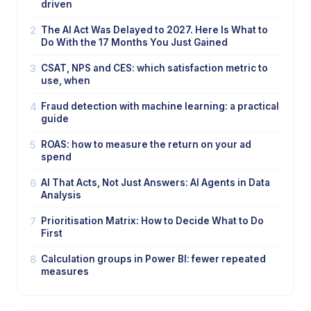
driven
2
The AI Act Was Delayed to 2027. Here Is What to
Do With the 17 Months You Just Gained
3
CSAT, NPS and CES: which satisfaction metric to
use, when
4
Fraud detection with machine learning: a practical
guide
5
ROAS: how to measure the return on your ad
spend
6
AI That Acts, Not Just Answers: AI Agents in Data
Analysis
7
Prioritisation Matrix: How to Decide What to Do
First
8
Calculation groups in Power BI: fewer repeated
measures