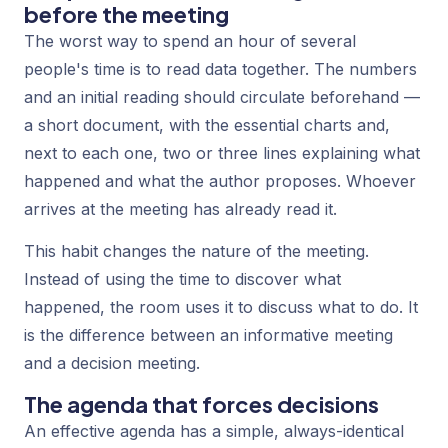
before the meeting
The worst way to spend an hour of several
people's time is to read data together. The numbers
and an initial reading should circulate beforehand —
a short document, with the essential charts and,
next to each one, two or three lines explaining what
happened and what the author proposes. Whoever
arrives at the meeting has already read it.
This habit changes the nature of the meeting.
Instead of using the time to discover
what
happened, the room uses it to discuss
what to do
. It
is the difference between an informative meeting
and a decision meeting.
The agenda that forces decisions
An effective agenda has a simple, always-identical