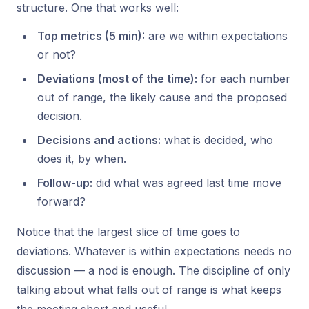
structure. One that works well:
Top metrics (5 min):
are we within expectations
or not?
Deviations (most of the time):
for each number
out of range, the likely cause and the proposed
decision.
Decisions and actions:
what is decided, who
does it, by when.
Follow-up:
did what was agreed last time move
forward?
Notice that the largest slice of time goes to
deviations. Whatever is within expectations needs no
discussion — a nod is enough. The discipline of
only
talking about what falls out of range
is what keeps