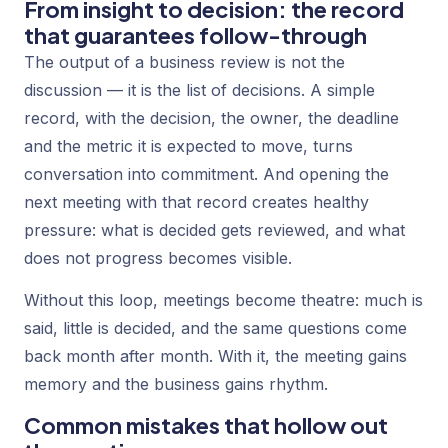
From insight to decision: the record
that guarantees follow-through
The output of a business review is not the
discussion — it is the list of decisions. A simple
record, with the decision, the owner, the deadline
and the metric it is expected to move, turns
conversation into commitment. And opening the
next meeting with that record creates healthy
pressure: what is decided gets reviewed, and what
does not progress becomes visible.
Without this loop, meetings become theatre: much is
said, little is decided, and the same questions come
back month after month. With it, the meeting gains
memory and the business gains rhythm.
Common mistakes that hollow out