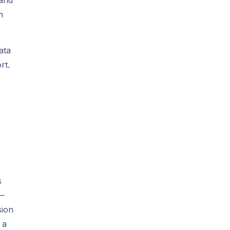
n
ata
rt.
s
 —
sion
 a