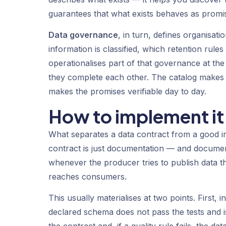
guarantees that what exists behaves as promise
Data governance
, in turn, defines organisat
information is classified, which retention rul
operationalises part of that governance at t
they complete each other. The catalog makes 
makes the promises verifiable day to day.
How to implement it 
What separates a data contract from a good in
contract is just documentation — and documenta
whenever the producer tries to publish data tha
reaches consumers.
This usually materialises at two points. First,
declared schema does not pass the tests and is
the contract and, if a quality rule fails, the d