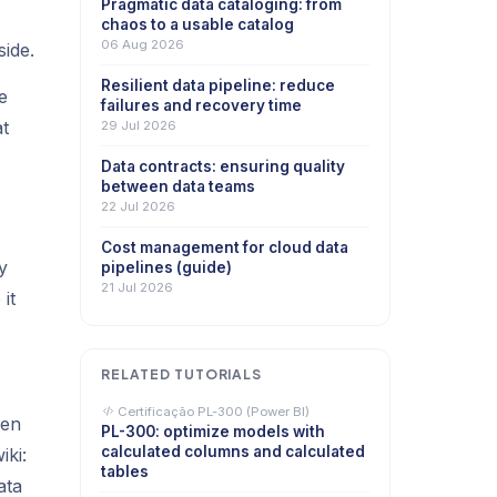
Pragmatic data cataloging: from
chaos to a usable catalog
06 Aug 2026
ide.
Resilient data pipeline: reduce
e
failures and recovery time
at
29 Jul 2026
Data contracts: ensuring quality
between data teams
22 Jul 2026
Cost management for cloud data
y
pipelines (guide)
21 Jul 2026
it
RELATED TUTORIALS
Certificação PL-300 (Power BI)
ven
PL-300: optimize models with
calculated columns and calculated
iki:
tables
ata