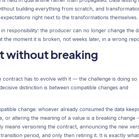
without building everything from scratch, and transformatio
 expectations right next to the transformations themselves.
hift in responsibility: the producer can no longer change the d
 the moment it is broken, not weeks later, in a wrong repo
t without breaking
e contract has to evolve with it — the challenge is doing so
ecisive distinction is between compatible changes and
mpatible change: whoever already consumed the data keep
, or altering the meaning of a value is a breaking change
ly means versioning the contract, announcing the new ver
ansition period, and only then retiring it. It is exactly what