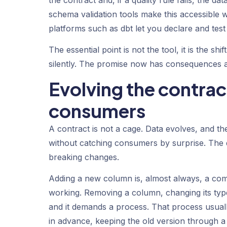
schema validation tools make this accessible 
platforms such as dbt let you declare and test
The essential point is not the tool, it is the s
silently. The promise now has consequences at
Evolving the contrac
consumers
A contract is not a cage. Data evolves, and th
without catching consumers by surprise. The d
breaking changes.
Adding a new column is, almost always, a co
working. Removing a column, changing its type
and it demands a process. That process usual
in advance, keeping the old version through a tr