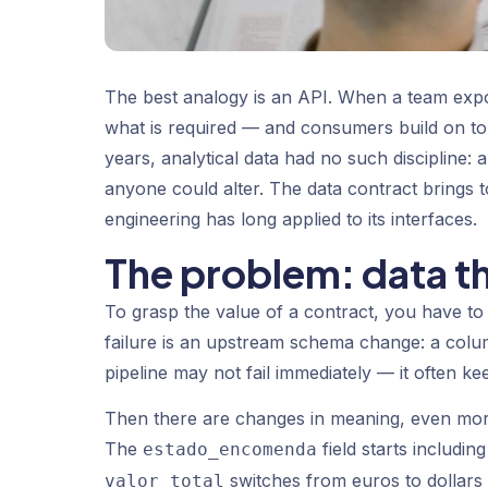
The best analogy is an API. When a team expos
what is required — and consumers build on top 
years, analytical data had no such discipline: 
anyone could alter. The data contract brings t
engineering has long applied to its interfaces.
The problem: data th
To grasp the value of a contract, you have t
failure is an upstream schema change: a colum
pipeline may not fail immediately — it often k
Then there are changes in meaning, even mo
The
field starts includi
estado_encomenda
switches from euros to dollars 
valor_total