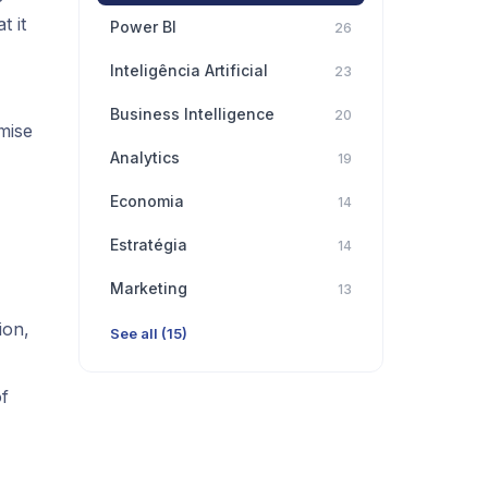
t it
Power BI
26
Inteligência Artificial
23
Business Intelligence
20
mise
Analytics
19
Economia
14
Estratégia
14
Marketing
13
ion,
See all (15)
of