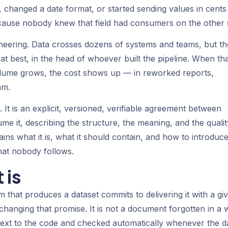
hanged a date format, or started sending values in cents
ause nobody knew that field had consumers on the other s
ineering. Data crosses dozens of systems and teams, but th
t best, in the head of whoever built the pipeline. When th
lume grows, the cost shows up — in reworked reports,
am.
 It is an explicit, versioned, verifiable agreement between
 it, describing the structure, the meaning, and the qualit
ins what it is, what it should contain, and how to introduce 
hat nobody follows.
 is
 that produces a dataset commits to delivering it with a gi
changing that promise. It is not a document forgotten in a w
d next to the code and checked automatically whenever the d