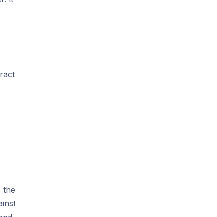
ract
s the
ainst
 and