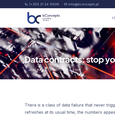
(+351) 21 24 10006
·
info@bconcepts.pt
H
Insights
/
Data Engineering
DATA ENGINEERING
Data contracts: stop you
João Barros
06/07/2026
9 min
There is a class of data failure that never tri
refreshes at its usual time, the numbers app