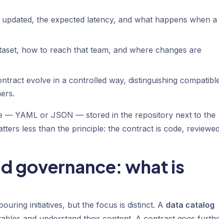
s updated, the expected latency, and what happens when a
taset, how to reach that team, and where changes are
ntract evolve in a controlled way, distinguishing compatibl
ers.
 file — YAML or JSON — stored in the repository next to the
tters less than the principle: the contract is code, reviewe
nd governance: what is
ouring initiatives, but the focus is distinct. A
data catalog
tables and understand their content. A contract goes further