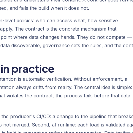
d, and fails the build when it does not.
ion-level policies: who can access what, how sensitive
es apply. The contract is the concrete mechanism that
he point where data changes hands. They do not compete —
data discoverable, governance sets the rules, and the cont
in practice
tention is automatic verification. Without enforcement, a
tion always drifts from reality. The central idea is simple:
t violates the contract, the process fails before that data
 in the producer's CI/CD: a change to the pipeline that break
 not merged. Second, at runtime: each load is validated ag
ata is held in quarantine rather than propagated. Data testing