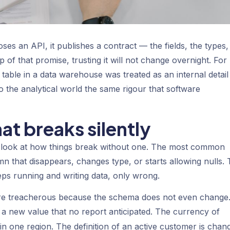
es an API, it publishes a contract — the fields, the types,
of that promise, trusting it will not change overnight. For
a table in a data warehouse was treated as an internal detail
o the analytical world the same rigour that software
at breaks silently
o look at how things break without one. The most common
n that disappears, changes type, or starts allowing nulls.
eeps running and writing data, only wrong.
re treacherous because the schema does not even change
ng a new value that no report anticipated. The currency of
in one region. The definition of an active customer is chan