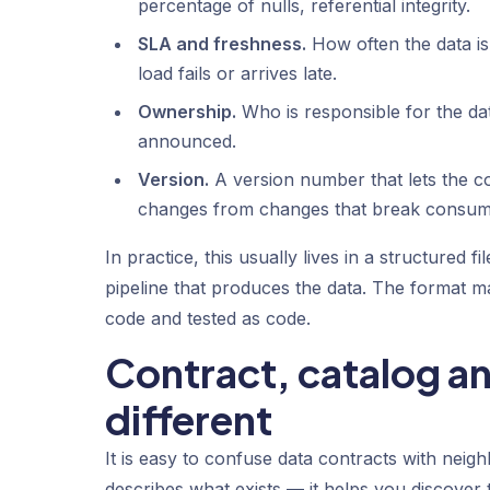
percentage of nulls, referential integrity.
SLA and freshness.
How often the data i
load fails or arrives late.
Ownership.
Who is responsible for the da
announced.
Version.
A version number that lets the co
changes from changes that break consum
In practice, this usually lives in a structured
pipeline that produces the data. The format ma
code and tested as code.
Contract, catalog a
different
It is easy to confuse data contracts with neighb
describes what exists — it helps you discover 