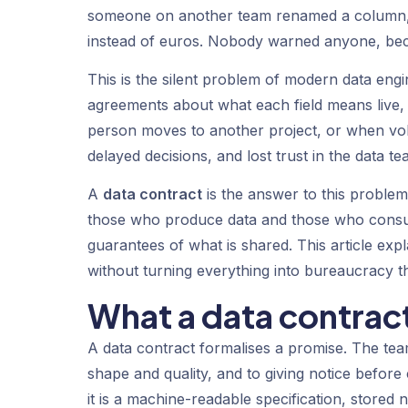
someone on another team renamed a column, c
instead of euros. Nobody warned anyone, bec
This is the silent problem of modern data eng
agreements about what each field means live, a
person moves to another project, or when vo
delayed decisions, and lost trust in the data te
A
data contract
is the answer to this problem.
those who produce data and those who consume
guarantees of what is shared. This article expla
without turning everything into bureaucracy t
What a data contract
A data contract formalises a promise. The team
shape and quality, and to giving notice before 
it is a machine-readable specification, store