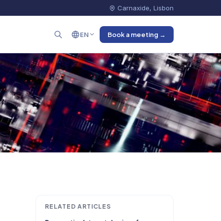
Carnaxide, Lisbon
EN
Book a meeting →
RELATED ARTICLES