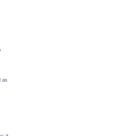
e
d as
: it