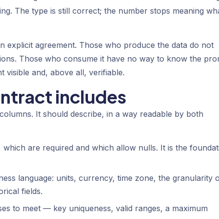
ng. The type is still correct; the number stops meaning wha
 explicit agreement. Those who produce the data do not
tions. Those who consume it have no way to know the pro
isible and, above all, verifiable.
ntract includes
 columns. It should describe, in a way readable by both
, which are required and which allow nulls. It is the foundat
ess language: units, currency, time zone, the granularity 
ical fields.
ses to meet — key uniqueness, valid ranges, a maximum