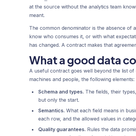
at the source without the analytics team knowi
meant.
The common denominator is the absence of an
know who consumes it, or with what expecta
has changed. A contract makes that agreement v
What a good data co
A useful contract goes well beyond the list of
machines and people, the following elements:
Schema and types.
The fields, their types
but only the start.
Semantics.
What each field means in busin
each row, and the allowed values in categor
Quality guarantees.
Rules the data promi