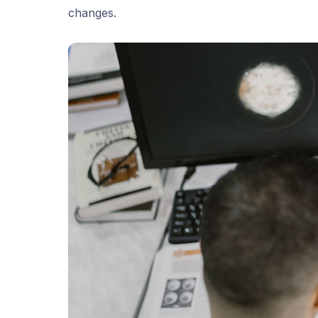
changes.