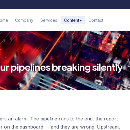
ome
Company
Services
Contact
Content
r pipelines breaking silently
ggers an alarm. The pipeline runs to the end, the report
ear on the dashboard — and they are wrong. Upstream,