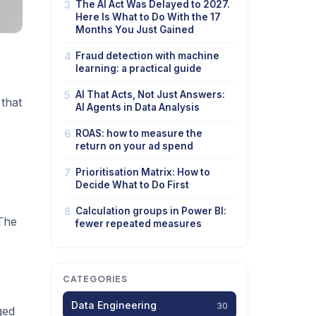
3
The AI Act Was Delayed to 2027.
Here Is What to Do With the 17
Months You Just Gained
4
Fraud detection with machine
learning: a practical guide
5
AI That Acts, Not Just Answers:
 that
AI Agents in Data Analysis
6
ROAS: how to measure the
return on your ad spend
7
Prioritisation Matrix: How to
Decide What to Do First
8
Calculation groups in Power BI:
 The
fewer repeated measures
.
CATEGORIES
Data Engineering
30
ged