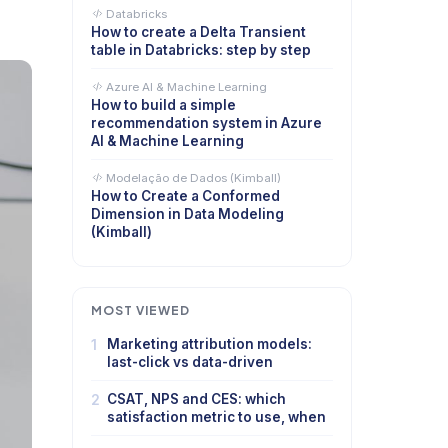
Databricks
How to create a Delta Transient
table in Databricks: step by step
Azure AI & Machine Learning
How to build a simple
recommendation system in Azure
AI & Machine Learning
Modelação de Dados (Kimball)
How to Create a Conformed
Dimension in Data Modeling
(Kimball)
MOST VIEWED
1
Marketing attribution models:
last-click vs data-driven
2
CSAT, NPS and CES: which
satisfaction metric to use, when