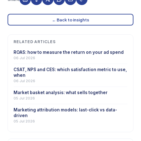
← Back to insights
RELATED ARTICLES
ROAS: how to measure the return on your ad spend
06 Jul 2026
CSAT, NPS and CES: which satisfaction metric to use,
when
06 Jul 2026
Market basket analysis: what sells together
05 Jul 2026
Marketing attribution models: last-click vs data-
driven
05 Jul 2026