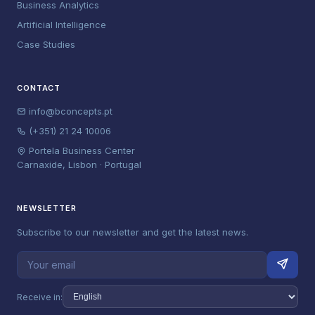
Business Analytics
Artificial Intelligence
Case Studies
CONTACT
info@bconcepts.pt
(+351) 21 24 10006
Portela Business Center
Carnaxide, Lisbon · Portugal
NEWSLETTER
Subscribe to our newsletter and get the latest news.
Receive in: