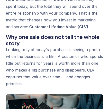
spent today, but the total they will spend over the
entire relationship with your company. That is the
metric that changes how you invest in marketing
and service:
Customer Lifetime Value (CLV)
.
Why one sale does not tell the whole
story
Looking only at today's purchase is seeing a photo
when the business is a film. A customer who spends
little but returns for years is worth more than one
who makes a big purchase and disappears. CLV
captures that value over time — and changes
priorities.