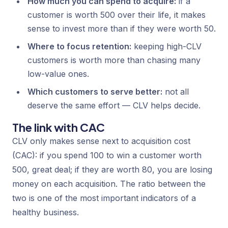
How much you can spend to acquire:
if a
customer is worth 500 over their life, it makes
sense to invest more than if they were worth 50.
Where to focus retention:
keeping high-CLV
customers is worth more than chasing many
low-value ones.
Which customers to serve better:
not all
deserve the same effort — CLV helps decide.
The link with CAC
CLV only makes sense next to acquisition cost
(CAC): if you spend 100 to win a customer worth
500, great deal; if they are worth 80, you are losing
money on each acquisition. The ratio between the
two is one of the most important indicators of a
healthy business.