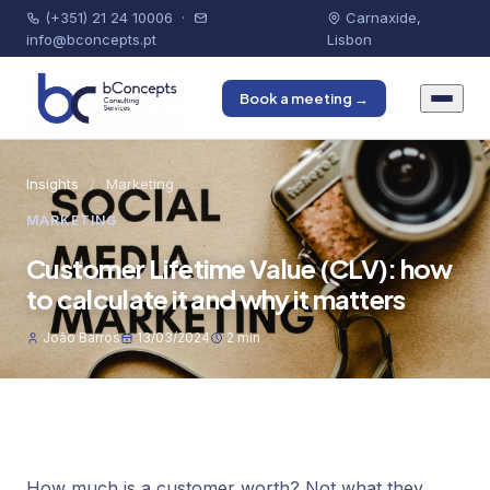
(+351) 21 24 10006
·
Carnaxide,
info@bconcepts.pt
Lisbon
Book a meeting →
Insights
/
Marketing
MARKETING
Customer Lifetime Value (CLV): how
to calculate it and why it matters
João Barros
13/03/2024
2 min
How much is a customer worth? Not what they