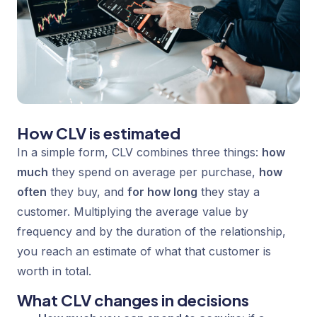
How CLV is estimated
In a simple form, CLV combines three things:
how
much
they spend on average per purchase,
how
often
they buy, and
for how long
they stay a
customer. Multiplying the average value by
frequency and by the duration of the relationship,
you reach an estimate of what that customer is
worth in total.
What CLV changes in decisions