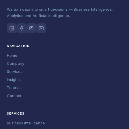
We turn data into smart decisions — Business Intelligence,
Analytics and Artificial Intelligence.
NAVIGATION
Home
Company
Services
Insights
Tutorials
Contact
SERVICES
Business Intelligence