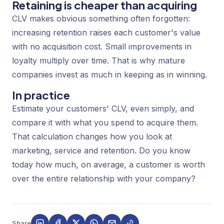
Retaining is cheaper than acquiring
CLV makes obvious something often forgotten:
increasing retention raises each customer's value
with no acquisition cost. Small improvements in
loyalty multiply over time. That is why mature
companies invest as much in keeping as in winning.
In practice
Estimate your customers' CLV, even simply, and
compare it with what you spend to acquire them.
That calculation changes how you look at
marketing, service and retention. Do you know
today how much, on average, a customer is worth
over the entire relationship with your company?
Share