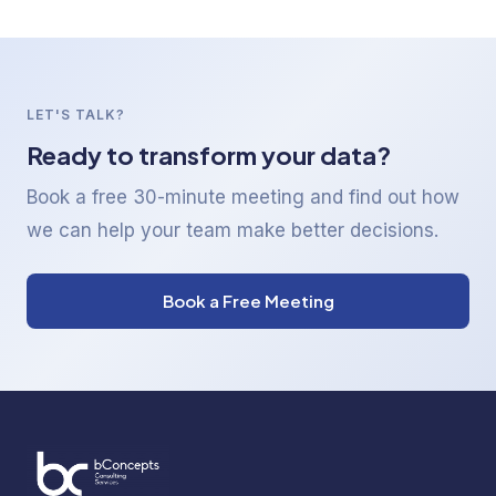
LET'S TALK?
Ready to transform your data?
Book a free 30-minute meeting and find out how
we can help your team make better decisions.
Book a Free Meeting