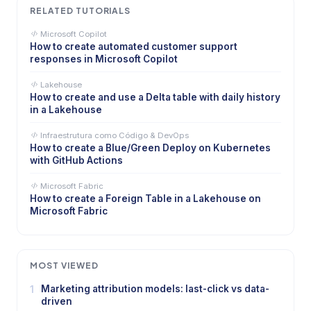
RELATED TUTORIALS
Microsoft Copilot
How to create automated customer support
responses in Microsoft Copilot
Lakehouse
How to create and use a Delta table with daily history
in a Lakehouse
Infraestrutura como Código & DevOps
How to create a Blue/Green Deploy on Kubernetes
with GitHub Actions
Microsoft Fabric
How to create a Foreign Table in a Lakehouse on
Microsoft Fabric
MOST VIEWED
1
Marketing attribution models: last-click vs data-
driven