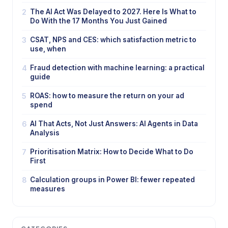
2
The AI Act Was Delayed to 2027. Here Is What to
Do With the 17 Months You Just Gained
3
CSAT, NPS and CES: which satisfaction metric to
use, when
4
Fraud detection with machine learning: a practical
guide
5
ROAS: how to measure the return on your ad
spend
6
AI That Acts, Not Just Answers: AI Agents in Data
Analysis
7
Prioritisation Matrix: How to Decide What to Do
First
8
Calculation groups in Power BI: fewer repeated
measures