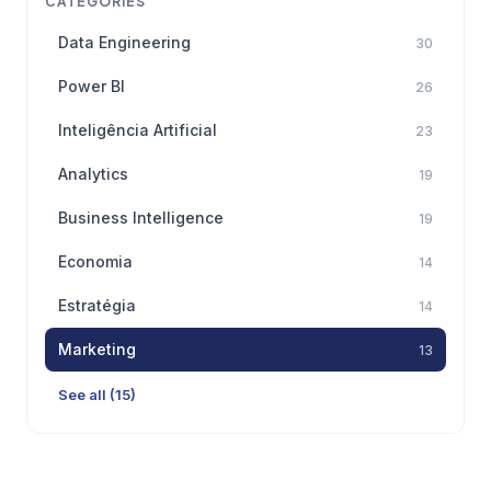
CATEGORIES
Data Engineering
30
Power BI
26
Inteligência Artificial
23
Analytics
19
Business Intelligence
19
Economia
14
Estratégia
14
Marketing
13
See all (15)