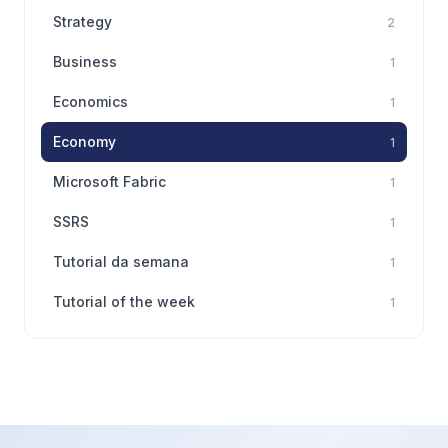
Strategy
2
Business
1
Economics
1
Economy
1
Microsoft Fabric
1
SSRS
1
Tutorial da semana
1
Tutorial of the week
1