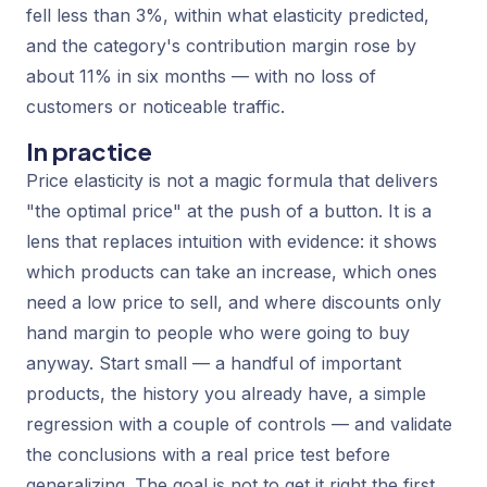
fell less than 3%, within what elasticity predicted,
and the category's contribution margin rose by
about 11% in six months — with no loss of
customers or noticeable traffic.
In practice
Price elasticity is not a magic formula that delivers
"the optimal price" at the push of a button. It is a
lens that replaces intuition with evidence: it shows
which products can take an increase, which ones
need a low price to sell, and where discounts only
hand margin to people who were going to buy
anyway. Start small — a handful of important
products, the history you already have, a simple
regression with a couple of controls — and validate
the conclusions with a real price test before
generalizing. The goal is not to get it right the first