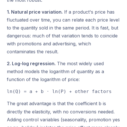
the most robust.
1. Natural price variation.
If a product's price has
fluctuated over time, you can relate each price level
to the quantity sold in the same period. It is fast, but
dangerous: much of that variation tends to coincide
with promotions and advertising, which
contaminates the result.
2. Log-log regression.
The most widely used
method models the logarithm of quantity as a
function of the logarithm of price:
ln(Q) = a + b · ln(P) + other factors
The great advantage is that the coefficient
is
b
directly the elasticity, with no conversions needed.
Adding control variables (seasonality, promotion yes