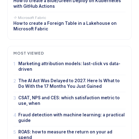
How to create a Blue/Green Deploy on Kubernetes
with GitHub Actions
Microsoft Fabric
How to create a Foreign Table in a Lakehouse on
Microsoft Fabric
MOST VIEWED
1
Marketing attribution models: last-click vs data-
driven
2
The AI Act Was Delayed to 2027. Here Is What to
Do With the 17 Months You Just Gained
3
CSAT, NPS and CES: which satisfaction metric to
use, when
4
Fraud detection with machine learning: a practical
guide
5
ROAS: how to measure the return on your ad
spend