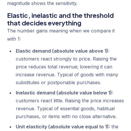
magnitude shows the sensitivity.
Elastic, inelastic and the threshold
that decides everything
The number gains meaning when we compare it
with 1:
Elastic demand (absolute value above 1):
customers react strongly to price. Raising the
price reduces total revenue; lowering it can
increase revenue. Typical of goods with many
substitutes or postponable purchases.
Inelastic demand (absolute value below 1):
customers react little. Raising the price increases
revenue. Typical of essential goods, habitual
purchases, or items with no close alternative.
Unit elasticity (absolute value equal to 1):
the