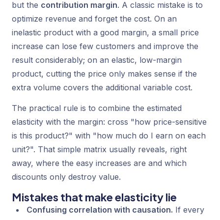
but the
contribution margin
. A classic mistake is to
optimize revenue and forget the cost. On an
inelastic product with a good margin, a small price
increase can lose few customers and improve the
result considerably; on an elastic, low-margin
product, cutting the price only makes sense if the
extra volume covers the additional variable cost.
The practical rule is to combine the estimated
elasticity with the margin: cross "how price-sensitive
is this product?" with "how much do I earn on each
unit?". That simple matrix usually reveals, right
away, where the easy increases are and which
discounts only destroy value.
Mistakes that make elasticity lie
Confusing correlation with causation.
If every