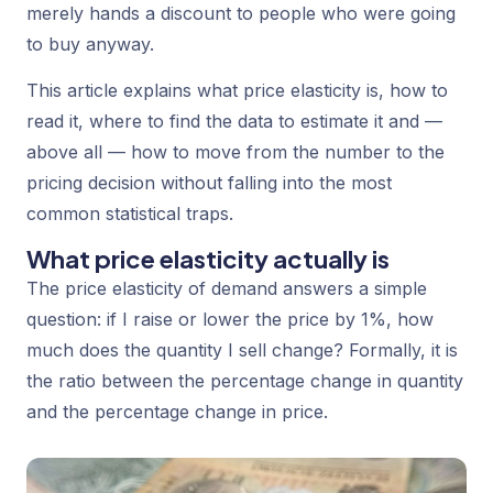
merely hands a discount to people who were going
to buy anyway.
This article explains what price elasticity is, how to
read it, where to find the data to estimate it and —
above all — how to move from the number to the
pricing decision without falling into the most
common statistical traps.
What price elasticity actually is
The price elasticity of demand answers a simple
question: if I raise or lower the price by 1%, how
much does the quantity I sell change? Formally, it is
the ratio between the percentage change in quantity
and the percentage change in price.