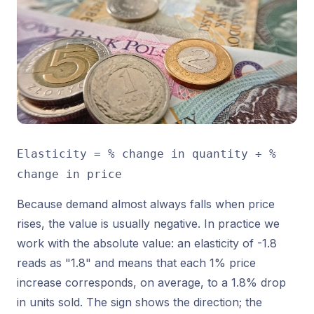
Elasticity = % change in quantity ÷ %
change in price
Because demand almost always falls when price
rises, the value is usually negative. In practice we
work with the absolute value: an elasticity of -1.8
reads as "1.8" and means that each 1% price
increase corresponds, on average, to a 1.8% drop
in units sold. The sign shows the direction; the