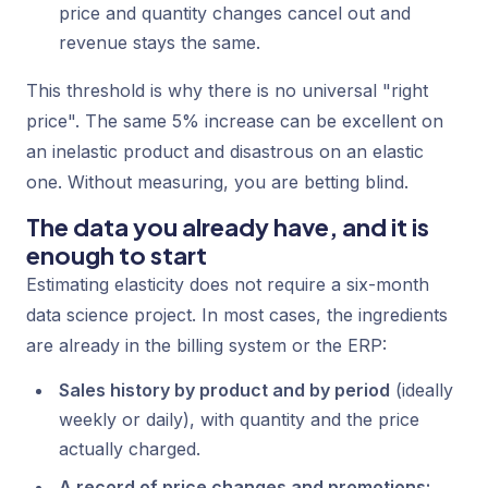
price and quantity changes cancel out and
revenue stays the same.
This threshold is why there is no universal "right
price". The same 5% increase can be excellent on
an inelastic product and disastrous on an elastic
one. Without measuring, you are betting blind.
The data you already have, and it is
enough to start
Estimating elasticity does not require a six-month
data science
project. In most cases, the ingredients
are already in the billing system or the ERP:
Sales history by product and by period
(ideally
weekly or daily), with quantity and the price
actually charged.
A record of price changes and promotions: