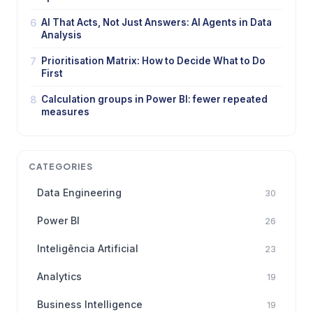
6
AI That Acts, Not Just Answers: AI Agents in Data
Analysis
7
Prioritisation Matrix: How to Decide What to Do
First
8
Calculation groups in Power BI: fewer repeated
measures
CATEGORIES
Data Engineering
30
Power BI
26
Inteligência Artificial
23
Analytics
19
Business Intelligence
19