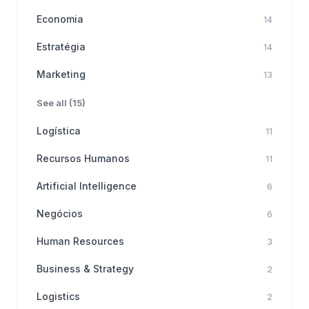
Economia
14
Estratégia
14
Marketing
13
See all (15)
Logística
11
Recursos Humanos
11
Artificial Intelligence
6
Negócios
6
Human Resources
3
Business & Strategy
2
Logistics
2