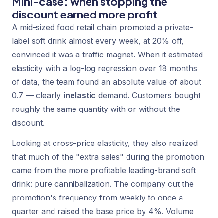
Mini-case: when stopping the
discount earned more profit
A mid-sized food retail chain promoted a private-
label soft drink almost every week, at 20% off,
convinced it was a traffic magnet. When it estimated
elasticity with a log-log regression over 18 months
of data, the team found an absolute value of about
0.7 — clearly
inelastic
demand. Customers bought
roughly the same quantity with or without the
discount.
Looking at cross-price elasticity, they also realized
that much of the "extra sales" during the promotion
came from the more profitable leading-brand soft
drink: pure cannibalization. The company cut the
promotion's frequency from weekly to once a
quarter and raised the base price by 4%. Volume