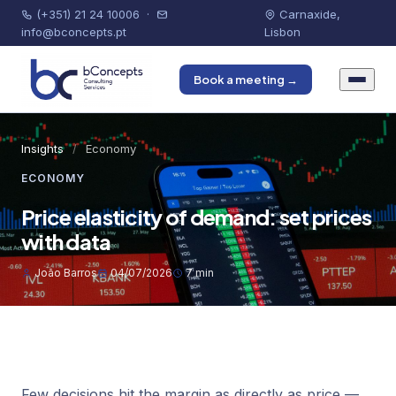
(+351) 21 24 10006
·
Carnaxide,
info@bconcepts.pt
Lisbon
Book a meeting →
Insights
/
Economy
ECONOMY
Price elasticity of demand: set prices
with data
João Barros
04/07/2026
7 min
Few decisions hit the margin as directly as price —