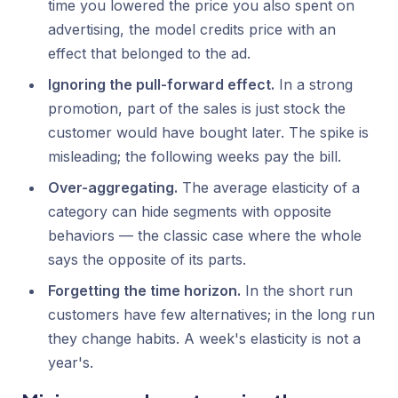
time you lowered the price you also spent on
advertising, the model credits price with an
effect that belonged to the ad.
Ignoring the pull-forward effect.
In a strong
promotion, part of the sales is just
stock
the
customer would have bought later. The spike is
misleading; the following weeks pay the bill.
Over-aggregating.
The average elasticity of a
category can hide segments with opposite
behaviors — the classic case where the whole
says the opposite of its parts.
Forgetting the time horizon.
In the short run
customers have few alternatives; in the long run
they change habits. A week's elasticity is not a
year's.