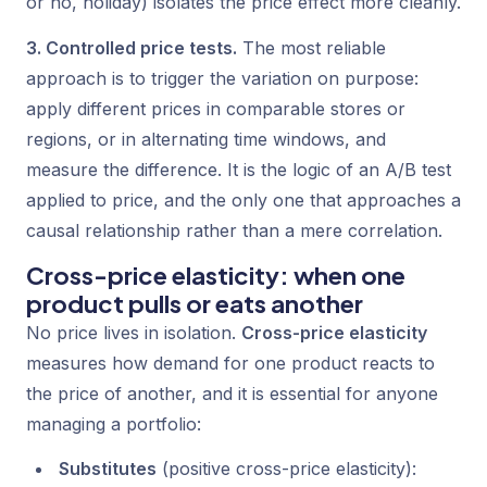
or no, holiday) isolates the price effect more cleanly.
3. Controlled price tests.
The most reliable
approach is to trigger the variation on purpose:
apply different prices in comparable stores or
regions, or in alternating time windows, and
measure the difference. It is the logic of an A/B test
applied to price, and the only one that approaches a
causal relationship rather than a mere correlation.
Cross-price elasticity: when one
product pulls or eats another
No price lives in isolation.
Cross-price elasticity
measures how demand for one product reacts to
the price of another, and it is essential for anyone
managing a portfolio:
Substitutes
(positive cross-price elasticity):