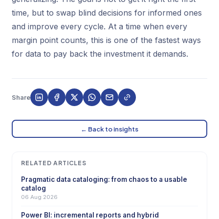
time, but to swap blind decisions for informed ones
and improve every cycle. At a time when every
margin point counts, this is one of the fastest ways
for data to pay back the investment it demands.
Share
← Back to insights
RELATED ARTICLES
Pragmatic data cataloging: from chaos to a usable
catalog
06 Aug 2026
Power BI: incremental reports and hybrid