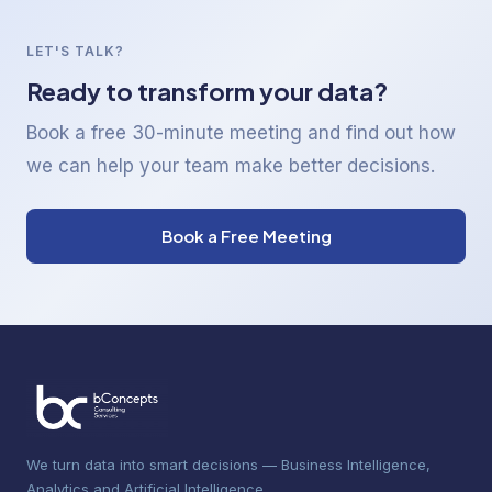
LET'S TALK?
Ready to transform your data?
Book a free 30-minute meeting and find out how
we can help your team make better decisions.
Book a Free Meeting
We turn data into smart decisions — Business Intelligence,
Analytics and Artificial Intelligence.