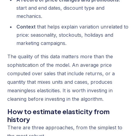
start and end dates, discount type and
mechanics.
Context
that helps explain variation unrelated to
price: seasonality, stockouts, holidays and
marketing campaigns.
The quality of this data matters more than the
sophistication of the model. An average price
computed over sales that include returns, or a
quantity that mixes units and cases, produces
meaningless elasticities. It is worth investing in
cleaning before investing in the algorithm.
How to estimate elasticity from
history
There are three approaches, from the simplest to