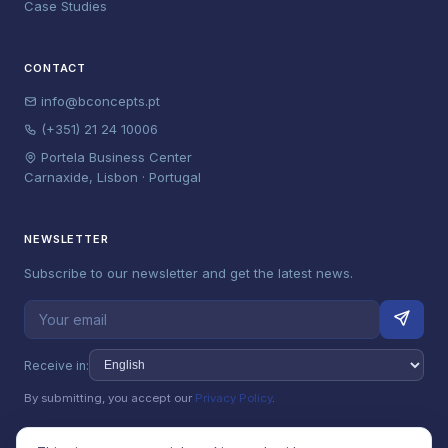
Case Studies
CONTACT
info@bconcepts.pt
(+351) 21 24 10006
Portela Business Center
Carnaxide, Lisbon · Portugal
NEWSLETTER
Subscribe to our newsletter and get the latest news.
Receive in:
By submitting, you accept our
Privacy Policy
.