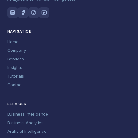
NAVIGATION
Home
Company
Services
Insights
Tutorials
Contact
SERVICES
Business Intelligence
Business Analytics
Artificial Intelligence