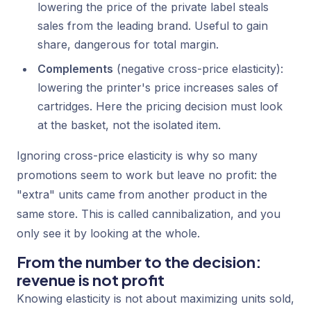
lowering the price of the private label steals
sales from the leading brand. Useful to gain
share, dangerous for total margin.
Complements
(negative cross-price elasticity):
lowering the printer's price increases sales of
cartridges. Here the pricing decision must look
at the basket, not the isolated item.
Ignoring cross-price elasticity is why so many
promotions seem to work but leave no profit: the
"extra" units came from another product in the
same store. This is called cannibalization, and you
only see it by looking at the whole.
From the number to the decision:
revenue is not profit
Knowing elasticity is not about maximizing units sold,