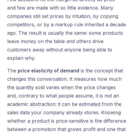
and few are made with so little evidence. Many
companies still set prices by intuition, by copying
competitors, or by a
markup
rule inherited a decade
ago. The result is usually the same: some products
leave money on the table and others drive
customers away without anyone being able to
explain why.
The
price elasticity of demand
is the concept that
changes this conversation. It measures how much
the quantity sold varies when the price changes
and, contrary to what people assume, it is not an
academic abstraction: it can be estimated from the
sales data your company already stores. Knowing
whether a product is price-sensitive is the difference
between a promotion that grows profit and one that