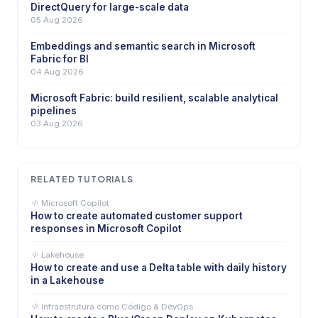
DirectQuery for large-scale data
05 Aug 2026
Embeddings and semantic search in Microsoft
Fabric for BI
04 Aug 2026
Microsoft Fabric: build resilient, scalable analytical
pipelines
03 Aug 2026
RELATED TUTORIALS
Microsoft Copilot
How to create automated customer support
responses in Microsoft Copilot
Lakehouse
How to create and use a Delta table with daily history
in a Lakehouse
Infraestrutura como Código & DevOps