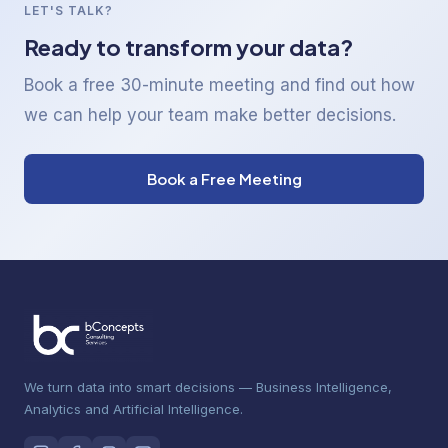
LET'S TALK?
Ready to transform your data?
Book a free 30-minute meeting and find out how
we can help your team make better decisions.
Book a Free Meeting
We turn data into smart decisions — Business Intelligence,
Analytics and Artificial Intelligence.