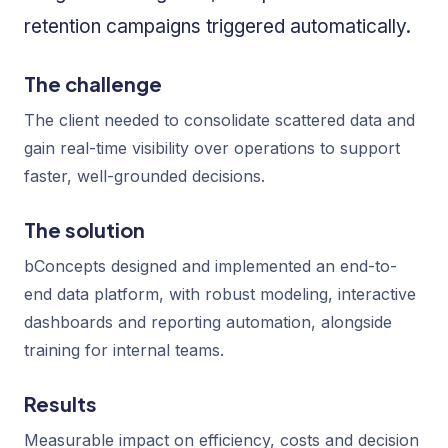
retention campaigns triggered automatically.
The challenge
The client needed to consolidate scattered data and
gain real-time visibility over operations to support
faster, well-grounded decisions.
The solution
bConcepts designed and implemented an end-to-
end data platform, with robust modeling, interactive
dashboards and reporting automation, alongside
training for internal teams.
Results
Measurable impact on efficiency, costs and decision