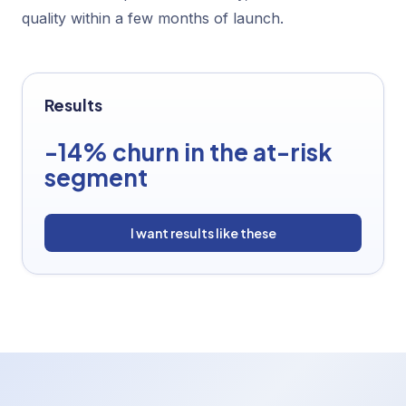
quality within a few months of launch.
Results
-14% churn in the at-risk
segment
I want results like these