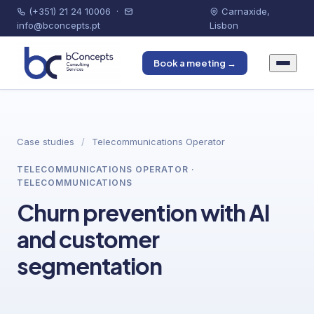
(+351) 21 24 10006
·
Carnaxide,
info@bconcepts.pt
Lisbon
Book a meeting →
Case studies
/
Telecommunications Operator
TELECOMMUNICATIONS OPERATOR ·
TELECOMMUNICATIONS
Churn prevention with AI
and customer
segmentation