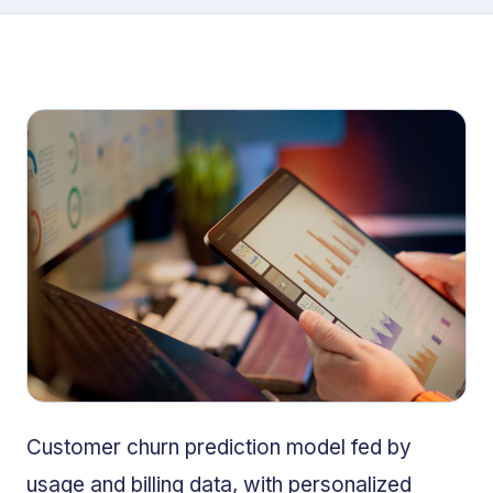
Customer churn prediction model fed by
usage and billing data, with personalized