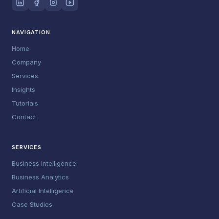
NAVIGATION
Home
Company
Services
Insights
Tutorials
Contact
SERVICES
Business Intelligence
Business Analytics
Artificial Intelligence
Case Studies