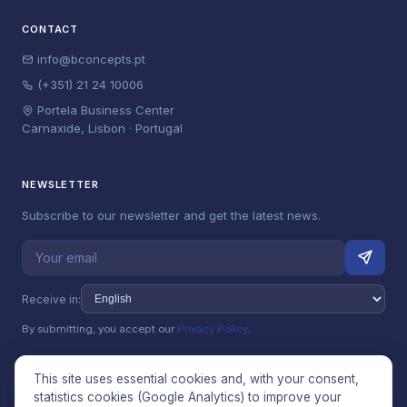
CONTACT
info@bconcepts.pt
(+351) 21 24 10006
Portela Business Center
Carnaxide, Lisbon · Portugal
NEWSLETTER
Subscribe to our newsletter and get the latest news.
Receive in:
By submitting, you accept our
Privacy Policy
.
This site uses essential cookies and, with your consent,
statistics cookies (Google Analytics) to improve your
© 2026 Betterconcepts Unipessoal, Lda (bConcepts). All rights