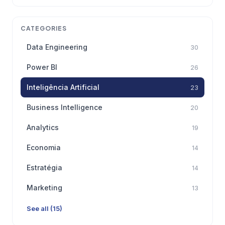
CATEGORIES
Data Engineering
30
Power BI
26
Inteligência Artificial
23
Business Intelligence
20
Analytics
19
Economia
14
Estratégia
14
Marketing
13
See all (15)