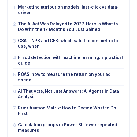
1
Marketing attribution models: last-click vs data-
driven
2
The AI Act Was Delayed to 2027. Here Is What to
Do With the 17 Months You Just Gained
3
CSAT, NPS and CES: which satisfaction metric to
use, when
4
Fraud detection with machine learning: a practical
guide
5
ROAS: how to measure the return on your ad
spend
6
AI That Acts, Not Just Answers: AI Agents in Data
Analysis
7
Prioritisation Matrix: How to Decide What to Do
First
8
Calculation groups in Power BI: fewer repeated
measures