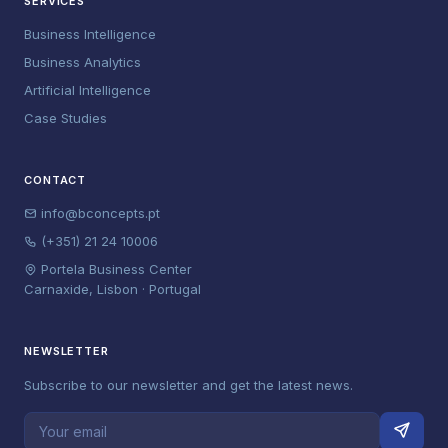
SERVICES
Business Intelligence
Business Analytics
Artificial Intelligence
Case Studies
CONTACT
info@bconcepts.pt
(+351) 21 24 10006
Portela Business Center
Carnaxide, Lisbon · Portugal
NEWSLETTER
Subscribe to our newsletter and get the latest news.