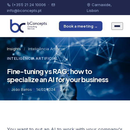
(+351) 21 24 10006
·
Carnaxide,
info@bconcepts.pt
Lisbon
Book a meeting →
Insights
/
Inteligência Artificial
INTELIGÊNCIA ARTIFICIAL
Fine-tuning vs RAG: how to
specialize an AI for your business
João Barros
14/02/2024
2 min
You want to put an AI to work with your company's