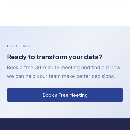
LET'S TALK?
Ready to transform your data?
Book a free 30-minute meeting and find out how
we can help your team make better decisions.
Book a Free Meeting