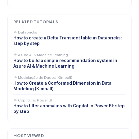
RELATED TUTORIALS
Databricks
How to create a Delta Transient table in Databricks:
step by step
Azure AI & Machine Learning
How to build a simple recommendation system in
Azure AI & Machine Learning
Modelação de Dados (Kimball)
How to Create a Conformed Dimension in Data
Modeling (Kimball)
Copilot no Power BI
How to filter anomalies with Copilot in Power BI: step
by step
MOST VIEWED