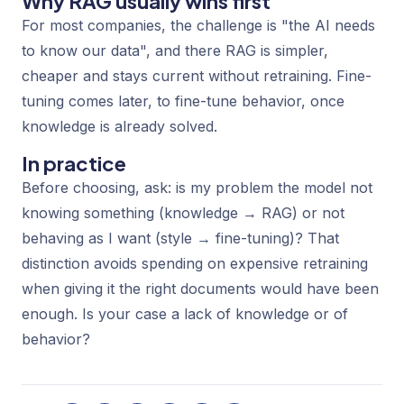
Why RAG usually wins first
For most companies, the challenge is "the AI needs
to know our data", and there RAG is simpler,
cheaper and stays current without retraining. Fine-
tuning comes later, to fine-tune behavior, once
knowledge is already solved.
In practice
Before choosing, ask: is my problem the model not
knowing
something (knowledge → RAG) or not
behaving
as I want (style → fine-tuning)? That
distinction avoids spending on expensive retraining
when giving it the right documents would have been
enough. Is your case a lack of knowledge or of
behavior?