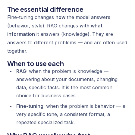
The essential difference
Fine-tuning changes
how
the model answers
(behavior, style). RAG changes
with what
information
it answers (knowledge). They are
answers to different problems — and are often used
together.
When to use each
RAG:
when the problem is knowledge —
answering about your documents, changing
data, specific facts. It is the most common
choice for business cases.
Fine-tuning:
when the problem is behavior — a
very specific tone, a consistent format, a
repeated specialized task.