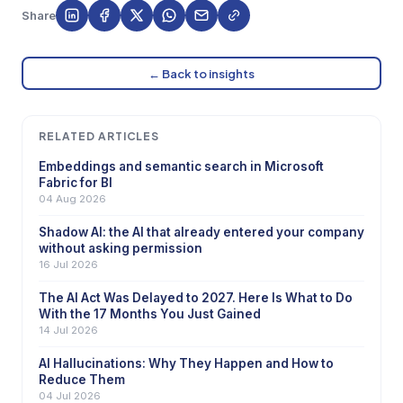
Share
← Back to insights
RELATED ARTICLES
Embeddings and semantic search in Microsoft
Fabric for BI
04 Aug 2026
Shadow AI: the AI that already entered your company
without asking permission
16 Jul 2026
The AI Act Was Delayed to 2027. Here Is What to Do
With the 17 Months You Just Gained
14 Jul 2026
AI Hallucinations: Why They Happen and How to
Reduce Them
04 Jul 2026