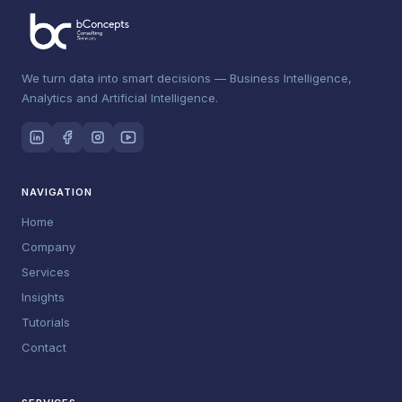
We turn data into smart decisions — Business Intelligence,
Analytics and Artificial Intelligence.
NAVIGATION
Home
Company
Services
Insights
Tutorials
Contact