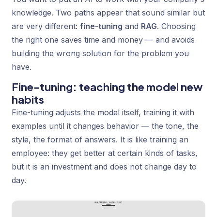
knowledge. Two paths appear that sound similar but
are very different:
fine-tuning
and
RAG
. Choosing
the right one saves time and money — and avoids
building the wrong solution for the problem you
have.
Fine-tuning: teaching the model new
habits
Fine-tuning adjusts the model itself, training it with
examples until it changes behavior — the tone, the
style, the format of answers. It is like training an
employee: they get better at certain kinds of tasks,
but it is an investment and does not change day to
day.