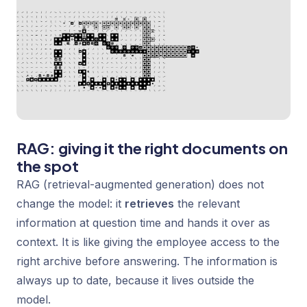
RAG: giving it the right documents on
the spot
RAG (retrieval-augmented generation) does not
change the model: it
retrieves
the relevant
information at question time and hands it over as
context. It is like giving the employee access to the
right archive before answering. The information is
always up to date, because it lives outside the
model.