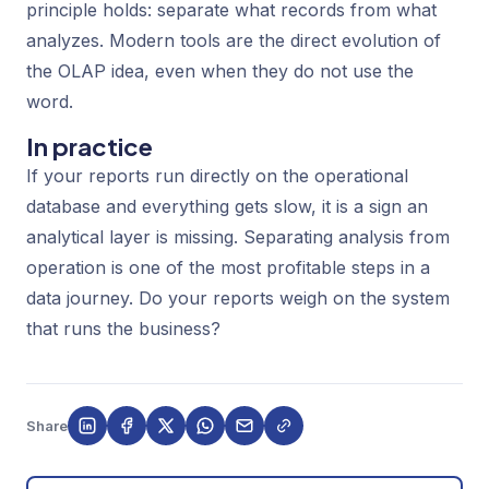
principle holds: separate what records from what
analyzes. Modern tools are the direct evolution of
the OLAP idea, even when they do not use the
word.
In practice
If your reports run directly on the operational
database and everything gets slow, it is a sign an
analytical layer is missing. Separating analysis from
operation is one of the most profitable steps in a
data journey. Do your reports weigh on the system
that runs the business?
Share