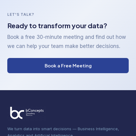
LET'S TALK?
Ready to transform your data?
Book a free 30-minute meeting and find out how
we can help your team make better decisions.
Book a Free Meeting
We turn data into smart decisions — Business Intelligence,
Analytics and Artificial Intelligence.