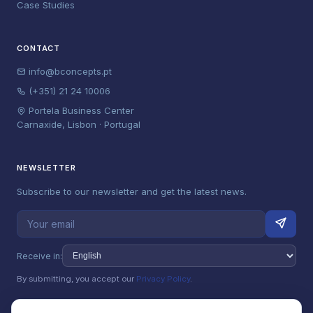
Case Studies
CONTACT
info@bconcepts.pt
(+351) 21 24 10006
Portela Business Center
Carnaxide, Lisbon · Portugal
NEWSLETTER
Subscribe to our newsletter and get the latest news.
Receive in:
By submitting, you accept our
Privacy Policy
.