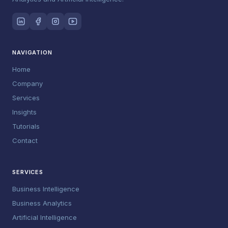
NAVIGATION
Home
Company
Services
Insights
Tutorials
Contact
SERVICES
Business Intelligence
Business Analytics
Artificial Intelligence