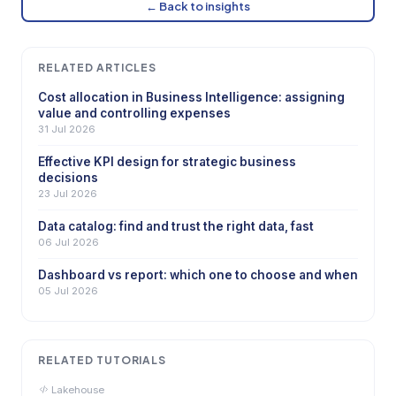
← Back to insights
RELATED ARTICLES
Cost allocation in Business Intelligence: assigning
value and controlling expenses
31 Jul 2026
Effective KPI design for strategic business
decisions
23 Jul 2026
Data catalog: find and trust the right data, fast
06 Jul 2026
Dashboard vs report: which one to choose and when
05 Jul 2026
RELATED TUTORIALS
Lakehouse