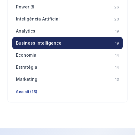
Power BI
26
Inteligência Artificial
23
Analytics
19
Business Intelligence
19
Economia
14
Estratégia
14
Marketing
13
See all (15)