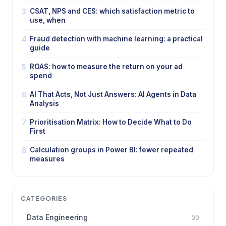
3
CSAT, NPS and CES: which satisfaction metric to
use, when
4
Fraud detection with machine learning: a practical
guide
5
ROAS: how to measure the return on your ad
spend
6
AI That Acts, Not Just Answers: AI Agents in Data
Analysis
7
Prioritisation Matrix: How to Decide What to Do
First
8
Calculation groups in Power BI: fewer repeated
measures
CATEGORIES
Data Engineering
30