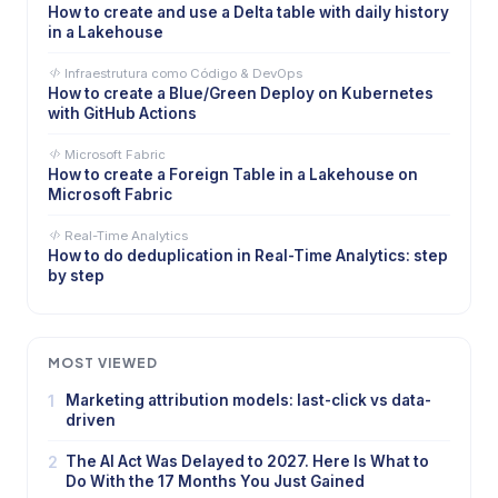
How to create and use a Delta table with daily history
in a Lakehouse
Infraestrutura como Código & DevOps
How to create a Blue/Green Deploy on Kubernetes
with GitHub Actions
Microsoft Fabric
How to create a Foreign Table in a Lakehouse on
Microsoft Fabric
Real-Time Analytics
How to do deduplication in Real-Time Analytics: step
by step
MOST VIEWED
1
Marketing attribution models: last-click vs data-
driven
2
The AI Act Was Delayed to 2027. Here Is What to
Do With the 17 Months You Just Gained