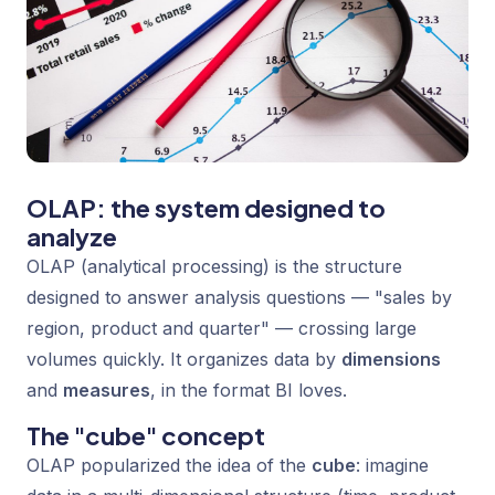
OLAP: the system designed to
analyze
OLAP (analytical processing) is the structure
designed to answer analysis questions — "sales by
region, product and quarter" — crossing large
volumes quickly. It organizes data by
dimensions
and
measures
, in the format BI loves.
The "cube" concept
OLAP popularized the idea of the
cube
: imagine