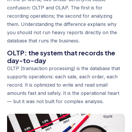
confusion: OLTP and OLAP. The first is for
recording operations; the second for analyzing
them. Understanding the difference explains why
you should not run heavy reports directly on the
database that runs the business.
OLTP: the system that records the
day-to-day
OLTP (transaction processing) is the database that
supports operations: each sale, each order, each
record. It is optimized to write and read small
amounts fast and safely. It is the operational heart
— but it was not built for complex analysis.