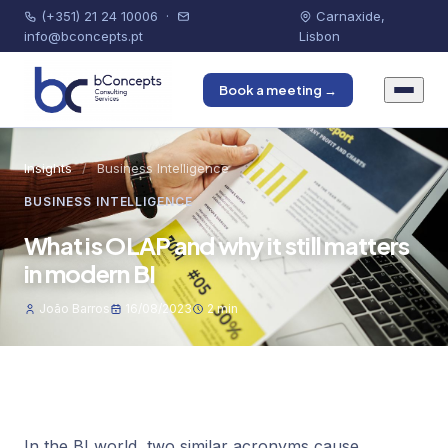
(+351) 21 24 10006
·
Carnaxide,
info@bconcepts.pt
Lisbon
Book a meeting →
Insights
/
Business Intelligence
BUSINESS INTELLIGENCE
What is OLAP and why it still matters
in modern BI
João Barros
16/08/2023
2 min
In the BI world, two similar acronyms cause