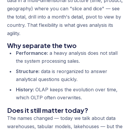
data in a multi-dimensional structure (time, product,
geography) where you can "slice and dice" — see
the total, drill into a month's detail, pivot to view by
country. That flexibility is what gives analysis its
agility.
Why separate the two
Performance:
a heavy analysis does not stall
the system processing sales.
Structure:
data is reorganized to answer
analytical questions quickly.
History:
OLAP keeps the evolution over time,
which OLTP often overwrites.
Does it still matter today?
The names changed — today we talk about data
warehouses, tabular models, lakehouses — but the