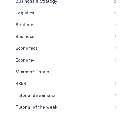
Business & Strategy
2
Logistics
2
Strategy
2
Business
1
Economics
1
Economy
1
Microsoft Fabric
1
SSRS
1
Tutorial da semana
1
Tutorial of the week
1