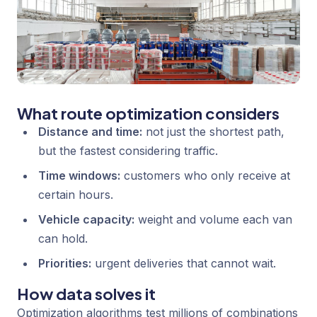
What route optimization considers
Distance and time:
not just the shortest path,
but the fastest considering traffic.
Time windows:
customers who only receive at
certain hours.
Vehicle capacity:
weight and volume each van
can hold.
Priorities:
urgent deliveries that cannot wait.
How data solves it
Optimization algorithms test millions of combinations