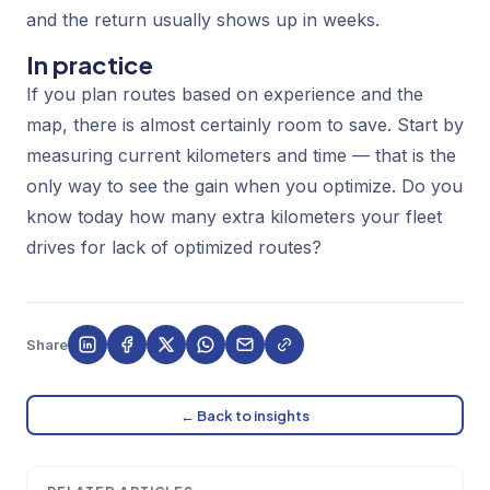
and the return usually shows up in weeks.
In practice
If you plan routes based on experience and the
map, there is almost certainly room to save. Start by
measuring current kilometers and time — that is the
only way to see the gain when you optimize. Do you
know today how many extra kilometers your fleet
drives for lack of optimized routes?
Share
← Back to insights