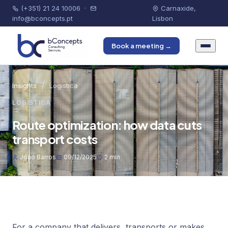
(+351) 21 24 10006
·
Carnaxide,
info@bconcepts.pt
Lisbon
Book a meeting →
Insights
/
Logística
LOGÍSTICA
Route optimization: how data cuts
transport costs
João Barros
09/12/2025
2 min
For a company that delivers, transports or makes