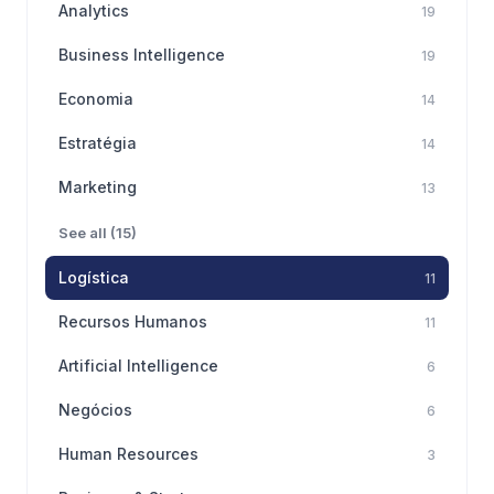
Analytics
19
Business Intelligence
19
Economia
14
Estratégia
14
Marketing
13
See all (15)
Logística
11
Recursos Humanos
11
Artificial Intelligence
6
Negócios
6
Human Resources
3