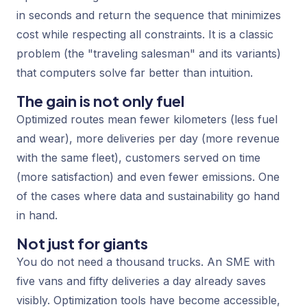
in seconds and return the sequence that minimizes
cost while respecting all constraints. It is a classic
problem (the "traveling salesman" and its variants)
that computers solve far better than intuition.
The gain is not only fuel
Optimized routes mean fewer kilometers (less fuel
and wear), more deliveries per day (more revenue
with the same fleet), customers served on time
(more satisfaction) and even fewer emissions. One
of the cases where data and sustainability go hand
in hand.
Not just for giants
You do not need a thousand trucks. An SME with
five vans and fifty deliveries a day already saves
visibly. Optimization tools have become accessible,