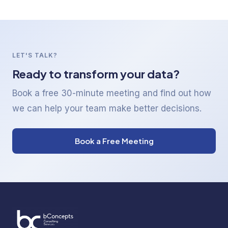
LET'S TALK?
Ready to transform your data?
Book a free 30-minute meeting and find out how
we can help your team make better decisions.
Book a Free Meeting