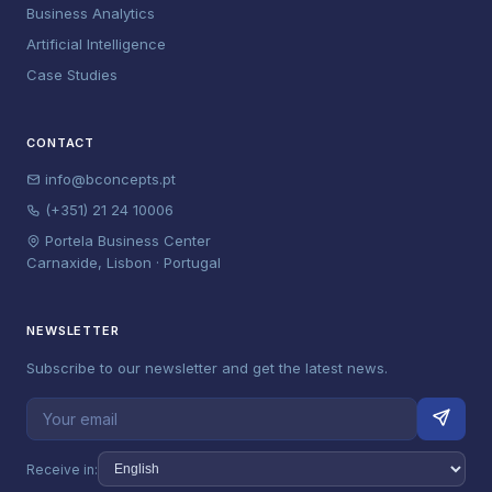
Business Analytics
Artificial Intelligence
Case Studies
CONTACT
info@bconcepts.pt
(+351) 21 24 10006
Portela Business Center
Carnaxide, Lisbon · Portugal
NEWSLETTER
Subscribe to our newsletter and get the latest news.
Receive in: