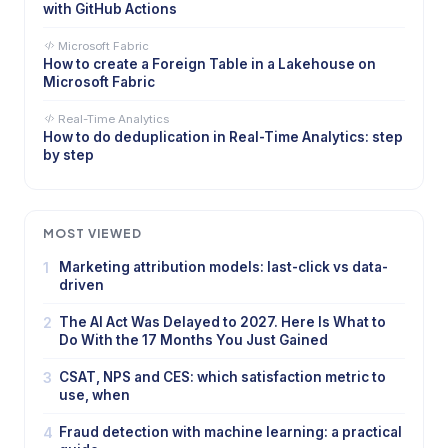
with GitHub Actions
Microsoft Fabric
How to create a Foreign Table in a Lakehouse on
Microsoft Fabric
Real-Time Analytics
How to do deduplication in Real-Time Analytics: step
by step
MOST VIEWED
1
Marketing attribution models: last-click vs data-
driven
2
The AI Act Was Delayed to 2027. Here Is What to
Do With the 17 Months You Just Gained
3
CSAT, NPS and CES: which satisfaction metric to
use, when
4
Fraud detection with machine learning: a practical