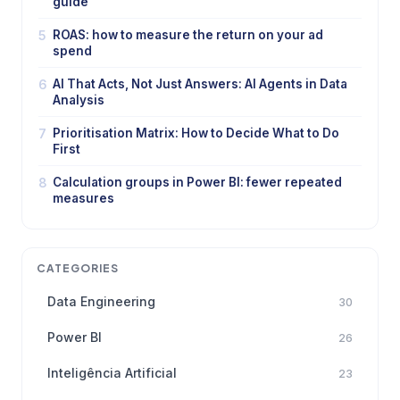
guide
5
ROAS: how to measure the return on your ad
spend
6
AI That Acts, Not Just Answers: AI Agents in Data
Analysis
7
Prioritisation Matrix: How to Decide What to Do
First
8
Calculation groups in Power BI: fewer repeated
measures
CATEGORIES
Data Engineering
30
Power BI
26
Inteligência Artificial
23