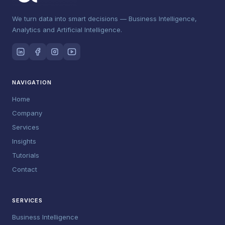
We turn data into smart decisions — Business Intelligence,
Analytics and Artificial Intelligence.
NAVIGATION
Home
Company
Services
Insights
Tutorials
Contact
SERVICES
Business Intelligence