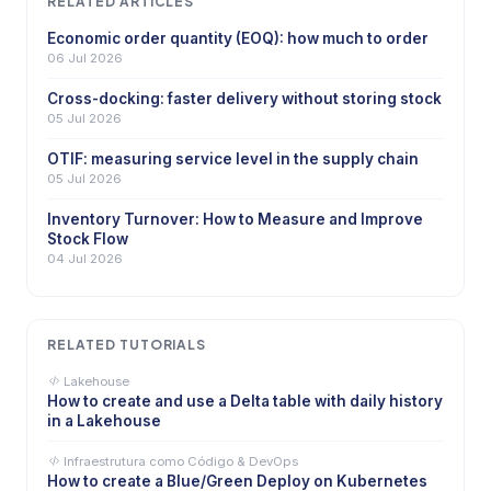
RELATED ARTICLES
Economic order quantity (EOQ): how much to order
06 Jul 2026
Cross-docking: faster delivery without storing stock
05 Jul 2026
OTIF: measuring service level in the supply chain
05 Jul 2026
Inventory Turnover: How to Measure and Improve
Stock Flow
04 Jul 2026
RELATED TUTORIALS
Lakehouse
How to create and use a Delta table with daily history
in a Lakehouse
Infraestrutura como Código & DevOps
How to create a Blue/Green Deploy on Kubernetes