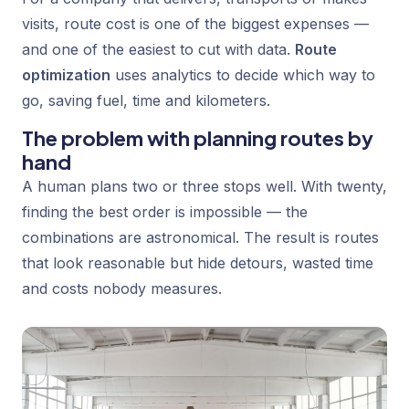
visits, route cost is one of the biggest expenses —
and one of the easiest to cut with data.
Route
optimization
uses analytics to decide which way to
go, saving fuel, time and kilometers.
The problem with planning routes by
hand
A human plans two or three stops well. With twenty,
finding the best order is impossible — the
combinations are astronomical. The result is routes
that look reasonable but hide detours, wasted time
and costs nobody measures.